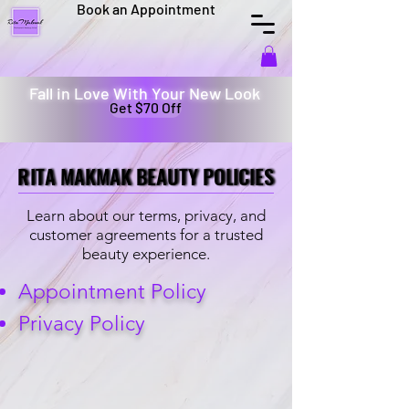
Book an Appointment
Fall in Love With Your New Look
Get $70 Off
RITA MAKMAK BEAUTY POLICIES
RITA MAKMAK BEAUTY POLICIES
Learn about our terms, privacy, and
customer agreements for a trusted
beauty experience.
Appointment Policy
Privacy Policy