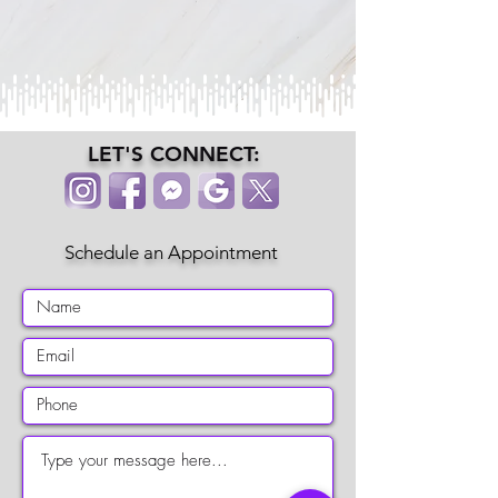
LET'S CONNECT:
Schedule an Appointment