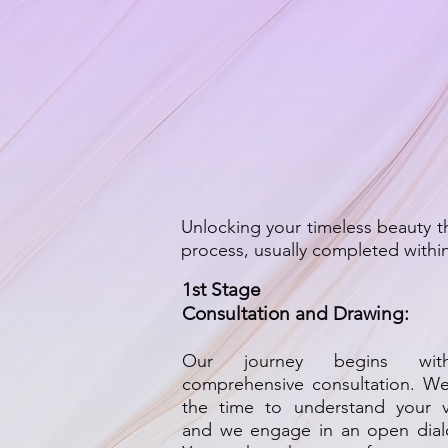
Unlocking your timeless beauty 
process, usually completed with
1st Stage
Consultation and Dra
wing:
Our journey begins wi
comprehensive consul
tati
on. We
the time to understand your vi
and we engage in an open dial