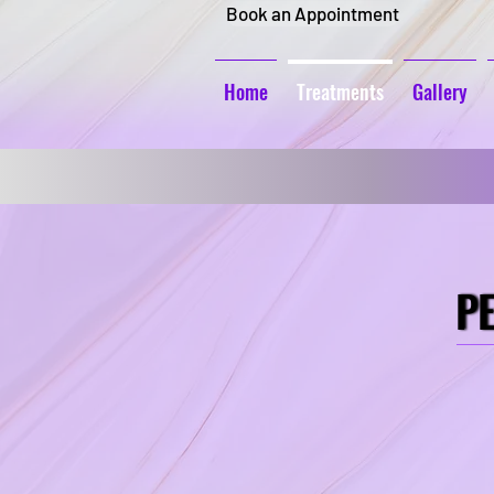
Book an Appointment
Home
Treatments
Gallery
P
P
Brows