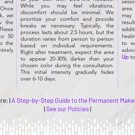
, and
sess
While you may feel vibrations,
 Once
area
discomfort should be minimal. We
ok, we
may 
prioritize your comfort and provide
w the
resul
breaks as necessary. Typically, the
These
addi
process lasts about 2.5 hours, but the
to 50
heali
duration varies from person to person
o the
to e
based on individual requirements.
tirely
advic
Right after treatment, expect the area
Up
to
to appear 20-30% darker than your
chosen color during the consultation.
This initial intensity gradually fades
over 6-10 days.
re: |
A Step-by-Step Guide to the Permanent Make
|
See our Policies
|