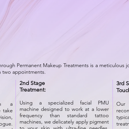
through Permanent Makeup Treatments is a meticulous j
in two appointments.
2nd Stage
3rd 
Treatment:
Touc
Using a specialized facial PMU
th a
Our
machine designed to work at a lower
 take
reco
frequency than standard tattoo
sion,
typic
machines, we delicately apply pigment
ogue.
trea
to your skin with ultra-fine needles.