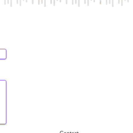
Contact