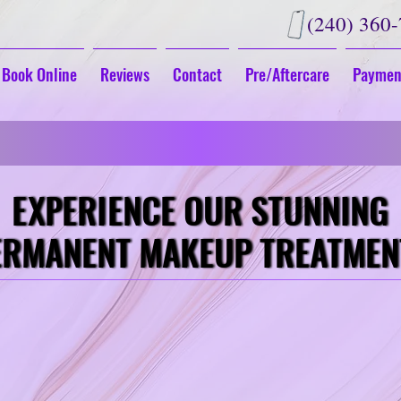
(240) 360
Book Online
Reviews
Contact
Pre/Aftercare
Paymen
G
Fall in Love With Your New Look
EXPERIENCE OUR STUNNING
EXPERIENCE OUR STUNNING
ERMANENT MAKEUP TREATMEN
ERMANENT MAKEUP TREATMEN
LIPS
Eyeline