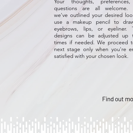
Your thoughts, preferences
questions are all welcome.
we've outlined your desired lo
use a makeup pencil to dra
eyebrows, lips, or eyeliner. 
designs can be adjusted up 
times if needed. We proceed t
next stage only when you're en
satisfied with your chosen look.
Find out mo