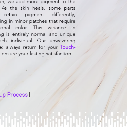
ion, we add more pigment to the
. As the skin heals, some parts
retain pigment differently,
ting in minor patches that require
tional color. This variance in
ng is entirely normal and unique
ach individual. Our unwavering
e: always return for your
Touch-
 ensure your lasting satisfaction.
up Process
|