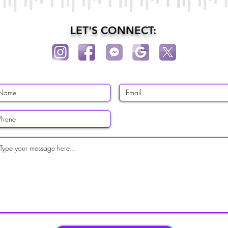
LET'S CONNECT: