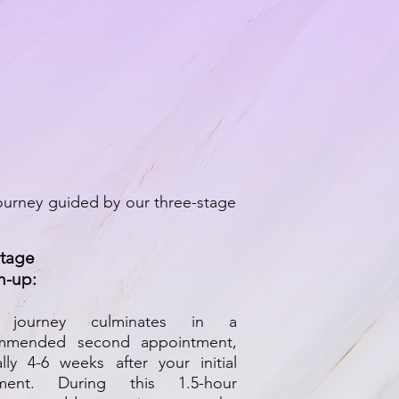
ourney guided by our three-stage
Stage
h-up:
 journey culminates in a
mmended second appointment,
ally 4-6 weeks after your initial
tment. During this 1.5-hour