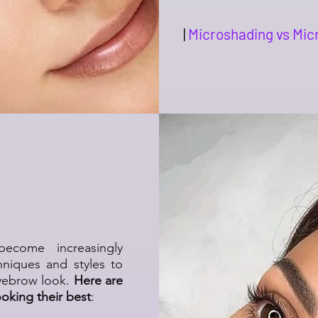
|
Microshading vs Mic
t Makeup
tyles!
come increasingly
hniques and styles to
eyebrow look.
Here are
ooking their best
: