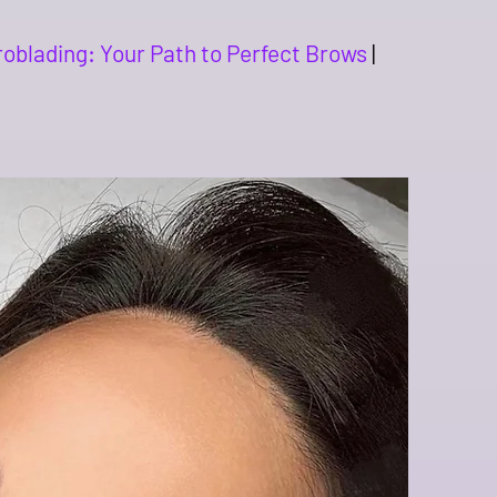
roblading: Your Path to Perfect Brows
|