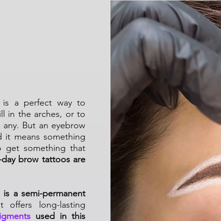
Permanent
is a perfect way to
l in the arches, or to
e any. But an eyebrow
d it means something
o get something that
day brow tattoos are
 is a semi-permanent
 offers long-lasting
igments
used in this