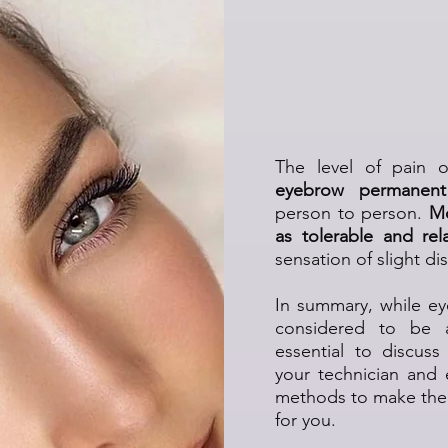
Is the Eye
Tre
The level of pain 
eyebrow permanen
person to person.
Mo
as tolerable and rela
sensation of slight di
In summary, while e
considered to be
essential to discus
your technician and
methods to make the 
for you.