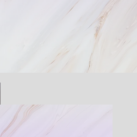
zed For Your Needs