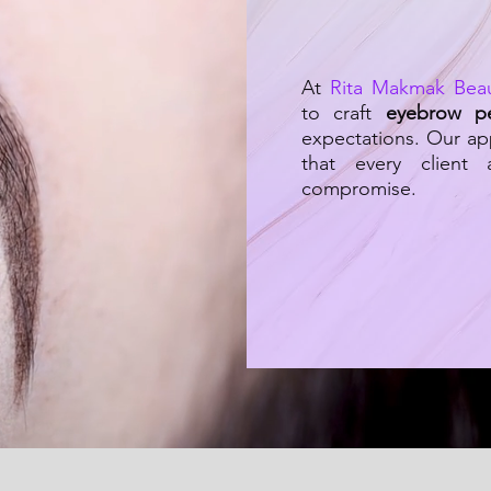
At
Rita Makmak Bea
to craft
eyebrow p
expectations. Our ap
that every client
compromise.