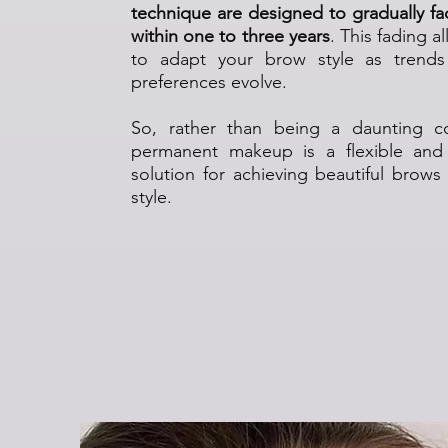
technique are designed to gradually fad
within one to three years
. This fading al
to adapt your brow style as trend
preferences evolve.
So, rather than being a daunting 
permanent makeup is a flexible and
solution for achieving beautiful brows
style.