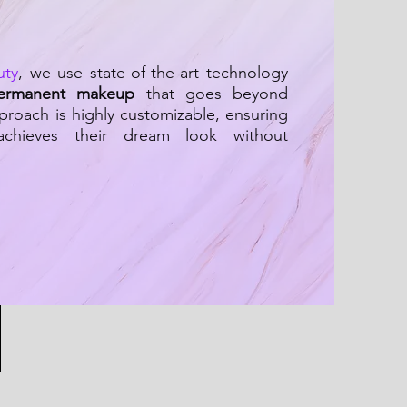
uty
, we use state-of-the-art technology
ermanent makeup
that goes beyond
proach is highly customizable, ensuring
 achieves their dream look without