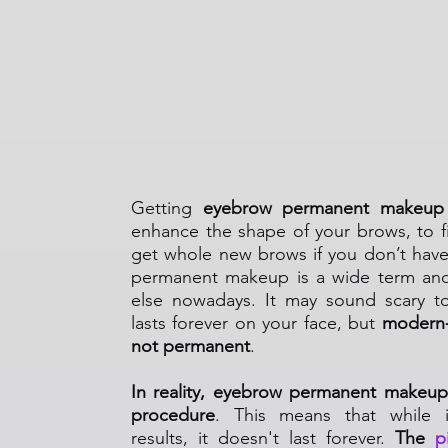
What Is an Eyebrow 
Makeup?
Getting
eyebrow permanent makeup
enhance the shape of your brows, to fil
get whole new brows if you don’t hav
permanent makeup is a wide term an
else nowadays. It may sound scary t
lasts forever on your face, but
modern-
not permanent
.
In reality, eyebrow permanent makeup
procedure
. This means that while it
results, it doesn't last forever.
The
p