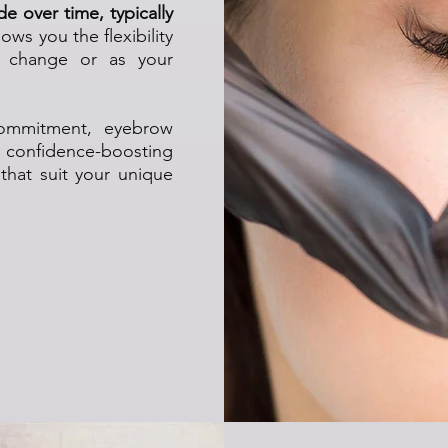
e over time, typically
lows you the flexibility
s change or as your
commitment, eyebrow
 confidence-boosting
 that suit your unique