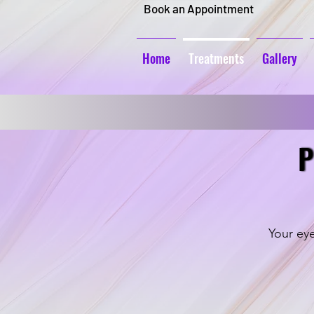
Book an Appointment
Home
Treatments
Gallery
P
P
Your eye
Ombre Brows