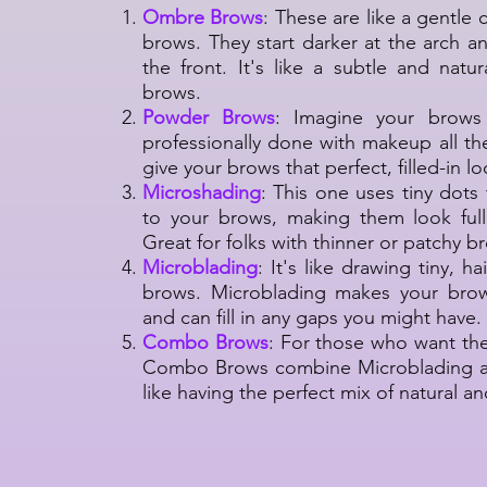
Ombre Brows
: These are like a gentle 
brows. They start darker at the arch a
the front. It's like a subtle and natu
brows.
Powder Brows
: Imagine your brows 
professionally done with makeup all t
give your brows that perfect, filled-in l
Microshading
: This one uses tiny dot
to your brows, making them look full
Great for folks with thinner or patchy b
Microblading
: It's like drawing tiny, ha
brows. Microblading makes your brow
and can fill in any gaps you might have.
Combo Brows
: For those who want the
Combo Brows combine Microblading an
like having the perfect mix of natural a