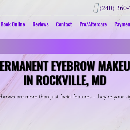
(240) 360
Book Online
Reviews
Contact
Pre/Aftercare
Paymen
G
Fall in Love With Your New Look
ERMANENT EYEBROW MAKE
ERMANENT EYEBROW MAKE
IN ROCKVILLE, MD
IN ROCKVILLE, MD
brows are more than just facial features - they're your s
Powder Brows
Microshadin