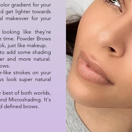
color gradient for your
nd get lighter towards
ral makeover for your
looking like they're
he time. Powder Brows
ook, just like makeup.
s to add some shading
er and more natural.
rows.
ir-like strokes on your
s look super natural
 best of both worlds,
d Microshading. It's
nd defined brows.