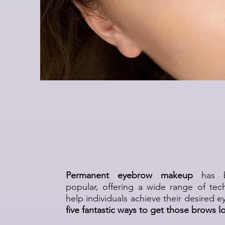
Eyebrow Permanen
Techniques and S
Permanent eyebrow makeup
has be
popular, offering a wide range of tec
help individuals achieve their desired 
five fantastic ways to get those brows l