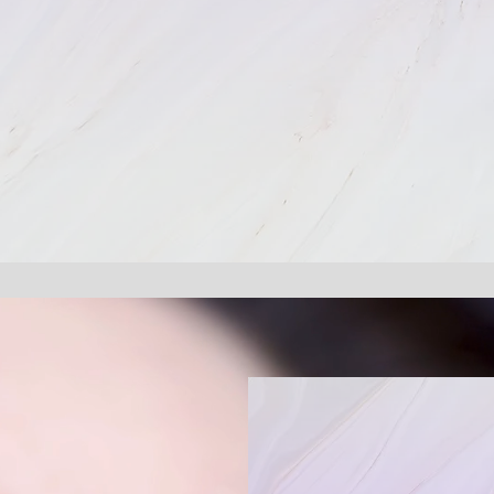
Customi