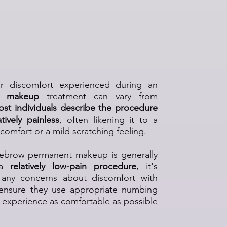
brow Permanent Makeup
atment Painful?
or discomfort experienced during an
t makeup
treatment can vary from
st individuals describe the procedure
tively painless
, often likening it to a
scomfort or a mild scratching feeling.
yebrow permanent makeup is generally
 a
relatively low-pain procedure
, it's
s any concerns about discomfort with
 ensure they use appropriate numbing
experience as comfortable as possible