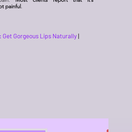
t painful
.
: Get Gorgeous Lips Naturally
|