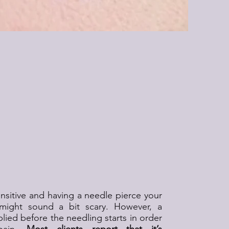
p Makeup Treatment Painful?
sensitive and having a needle pierce your
might sound a bit scary. However, a
ied before the needling starts in order
 pain.
Most clients report that it’s