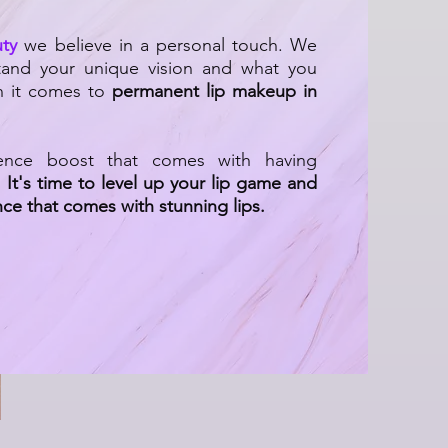
ty
we believe in a personal touch. We
tand your unique vision and what you
n it comes to
permanent lip makeup in
ence boost that comes with having
.
It's time to level up your lip game and
ce that comes with stunning lips.
 Get Gorgeous Lips Naturally
|