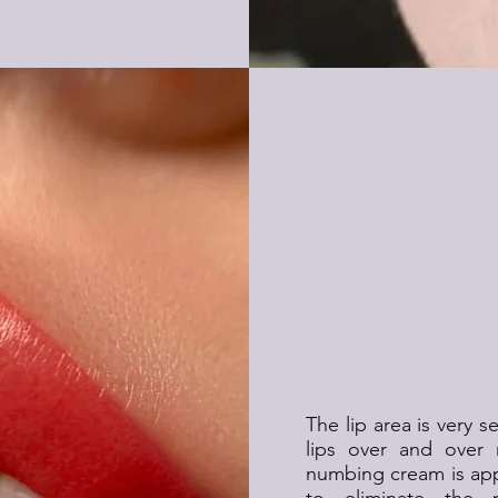
Is Permanent Li
The lip area is very 
lips over and over 
numbing cream is appl
to eliminate the