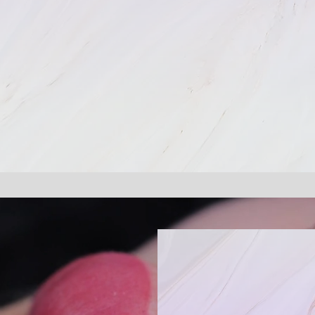
The Differ