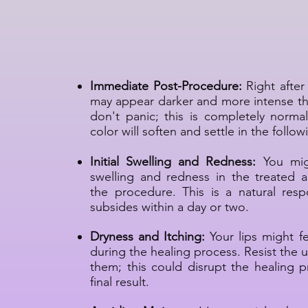
Permanent Lip Makeu
Process
Immediate Post-Procedure:
Right after 
may appear darker and more intense t
don't panic; this is completely norm
color will soften and settle in the follo
Initial Swelling and Redness:
You mig
swelling and redness in the treated a
the procedure. This is a natural respo
subsides within a day or two.
Dryness and Itching:
Your lips might fe
during the healing process. Resist the u
them; this could disrupt the healing p
final result.