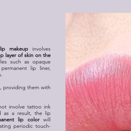
ip Makeup?
lip makeup
involves
 layer of skin on the
les such as opaque
permanent lip liner,
s.
ps, providing them with
t involve tattoo ink
 as a result, the lip
anent lip color
will
ating periodic touch-