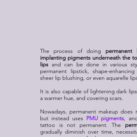
What Is Permanent L
The process of doing
permanent 
implanting pigments underneath the top
lips
and can be done in various sty
permanent lipstick, shape-enhancing 
sheer lip blushing, or even aquarelle lip
It is also capable of lightening dark li
a warmer hue, and covering scars.
Nowadays, permanent makeup does no
but instead uses
PMU pigments
, and
tattoo is not permanent. The
perm
gradually diminish over time, necessit