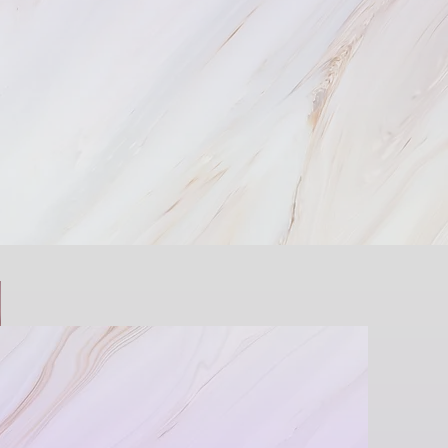
ence You’re Looking For