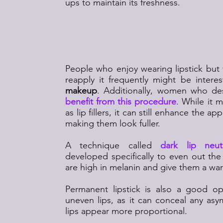
ups to maintain its freshness.
Who Is a Good Candi
Permanent Lip M
People who enjoy wearing lipstick but 
reapply it frequently might be intere
makeup
. Additionally, women who des
benefit from this procedure
. While it 
as lip fillers, it can still enhance the a
making them look fuller.
A technique called
dark lip neutr
developed specifically to even out the 
are high in melanin and give them a wa
Permanent lipstick is also a good op
uneven lips, as it can conceal any a
lips appear more proportional.