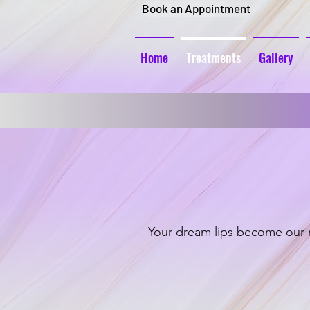
Book an Appointment
Home
Treatments
Gallery
Your dream lips become our m
Lip Blushing