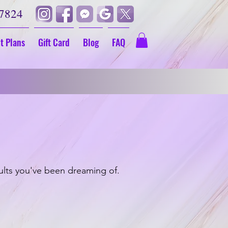
-7824
t Plans
Gift Card
Blog
FAQ
et $70 Off
ults you've been dreaming of.
s
Dark Lip Color Correction