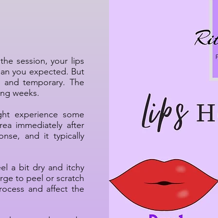
p Healing
the session, your lips
han you expected. But
al and temporary. The
wing weeks.
ht experience some
rea immediately after
nse, and it typically
el a bit dry and itchy
rge to peel or scratch
rocess and affect the