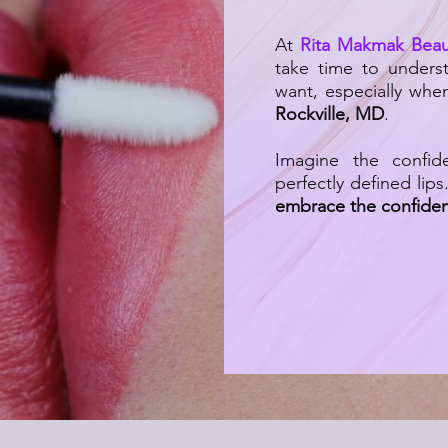
At
Rita Makmak Beau
take time to unders
want, especially whe
Rockville, MD
.
Imagine the confid
perfectly defined lips
embrace the confiden
|
Lip Blushing: