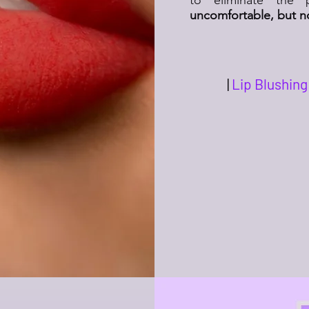
uncomfortable, but no
|
Lip Blushing