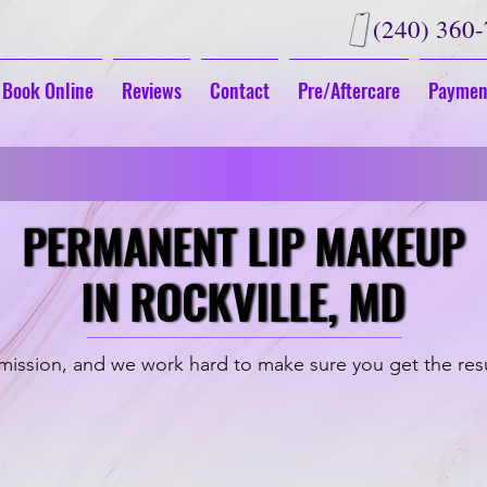
(240) 360
Book Online
Reviews
Contact
Pre/Aftercare
Paymen
G
Fall in Love With Your New Look
PERMANENT LIP MAKEUP
PERMANENT LIP MAKEUP
IN ROCKVILLE, MD
IN ROCKVILLE, MD
ission, and we work hard to make sure you get the res
Full Lip Color
Aquarelle Lip