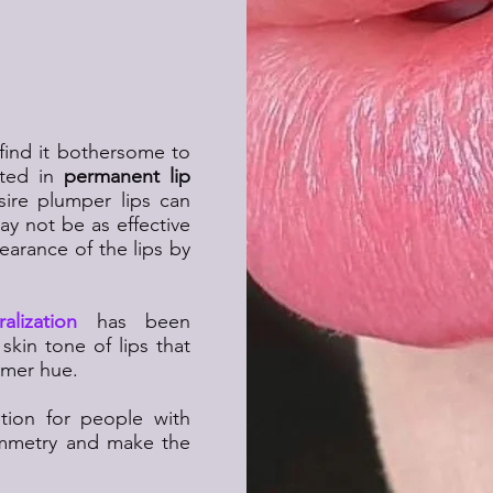
date for a
akeup?
find it bothersome to
sted in
permanent lip
ire plumper lips can
may not be as effective
ppearance of the lips by
alization
has been
skin tone of lips that
rmer hue.
tion for people with
symmetry and make the