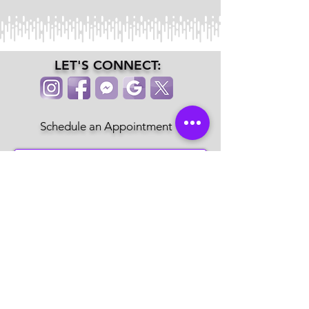
LET'S CONNECT:
Schedule an Appointment