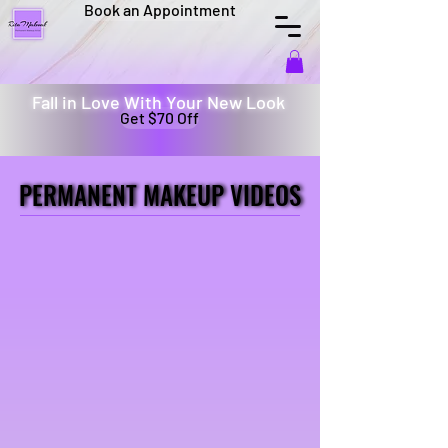
Book an Appointment
Fall in Love With Your New Look
Get $70 Off
PERMANENT MAKEUP VIDEOS
PERMANENT MAKEUP VIDEOS