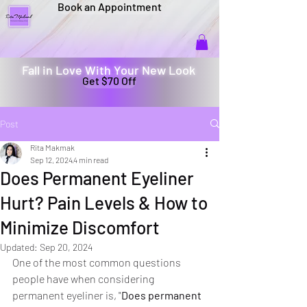
Book an Appointment
Fall in Love With Your New Look
Get $70 Off
Post
Rita Makmak
Sep 12, 2024
4 min read
Does Permanent Eyeliner
Hurt? Pain Levels & How to
Minimize Discomfort
Updated:
Sep 20, 2024
One of the most common questions 
people have when considering 
permanent eyeliner is, "
Does permanent 