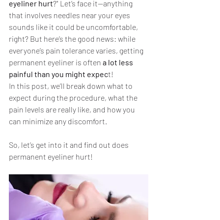
eyeliner hurt
?" Let’s face it—anything 
that involves needles near your eyes 
sounds like it could be uncomfortable, 
right? But here’s the good news: while 
everyone’s pain tolerance varies, getting 
permanent eyeliner is often 
a lot less 
painful than you might expec
t!
In this post, we’ll break down what to 
expect during the procedure, what the 
pain levels are really like, and how you 
can minimize any discomfort. 
So, let’s get into it and find out does 
permanent eyeliner hurt!