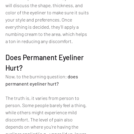
will discuss the shape, thickness, and 
color of the eyeliner to make sure it suits 
your style and preferences. Once 
everything is decided, they’ll apply a 
numbing cream to the area, which helps 
a ton in reducing any discomfort.
Does Permanent Eyeliner 
Hurt?
Now, to the burning question: 
does 
permanent eyeliner hurt?
The truth is, it varies from person to 
person. Some people barely feel a thing, 
while others might experience mild 
discomfort. The level of pain also 
depends on where you're having the 
eyeliner applied (e.g., upper lid vs. lower 