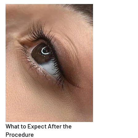
What to Expect After the 
Procedure