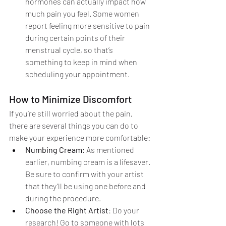
hormones can actually impact how 
much pain you feel. Some women 
report feeling more sensitive to pain 
during certain points of their 
menstrual cycle, so that’s 
something to keep in mind when 
scheduling your appointment.
How to Minimize Discomfort
If you’re still worried about the pain, 
there are several things you can do to 
make your experience more comfortable:
Numbing Cream
: As mentioned 
earlier, numbing cream is a lifesaver. 
Be sure to confirm with your artist 
that they’ll be using one before and 
during the procedure.
Choose the Right Artist
: Do your 
research! Go to someone with lots 