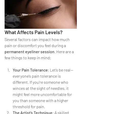
What Affects Pain Levels?
Several factors can impact how much 
pain or discomfort you feel during a 
permanent eyeliner session
. Here are a 
few things to keep in mind:
Your Pain Tolerance
: Let’s be real—
everyone’s pain tolerance is 
different. If you're someone who 
winces at the sight of needles, it 
might feel more uncomfortable for 
you than someone with a higher 
threshold for pain.
The Artist’s Technique
: A skilled 