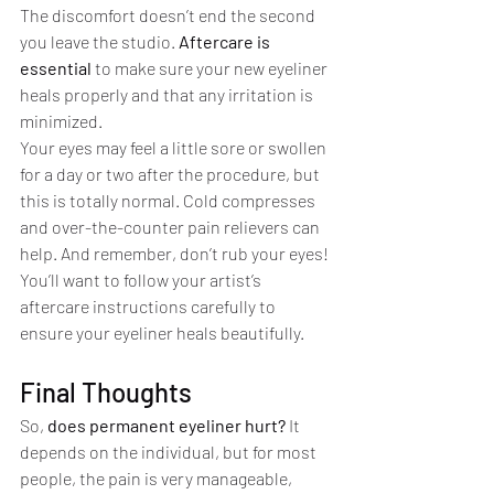
The discomfort doesn’t end the second 
you leave the studio. 
Aftercare is 
essential 
to make sure your new eyeliner 
heals properly and that any irritation is 
minimized.
Your eyes may feel a little sore or swollen 
for a day or two after the procedure, but 
this is totally normal. Cold compresses 
and over-the-counter pain relievers can 
help. And remember, don’t rub your eyes! 
You’ll want to follow your artist’s 
aftercare instructions carefully to 
ensure your eyeliner heals beautifully.
Final Thoughts
So, 
does permanent eyeliner hurt?
 It 
depends on the individual, but for most 
people, the pain is very manageable, 