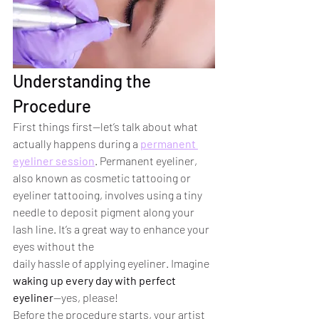
Understanding the 
Procedure
First things first—let’s talk about what 
actually happens during a 
permanent 
eyeliner session
. Permanent eyeliner, 
also known as cosmetic tattooing or 
eyeliner tattooing, involves using a tiny 
needle to deposit pigment along your 
lash line. It’s a great way to enhance your 
eyes without the 
daily hassle of applying eyeliner. Imagine 
waking up every day with perfect 
eyeliner
—yes, please!
Before the procedure starts, your artist 