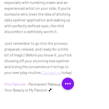
especially with numbing cream and an 
experienced artist on your side. If you’re 
someone who loves the idea of ditching 
daily eyeliner application and waking up 
with perfectly defined eyes, the mild 
discomfort is definitely worth it.
Just remember to go into the process 
prepared, relaxed, and ready for a little 
bit of magic! Before you know it, you'll be 
showing off your stunning new eyeliner 
and loving the convenience it brings to 
your everyday routine. 
Contact us
 today!
Rita Makmak
 - Permanent Makeup Artist
Your Beauty Is My Passion 💕