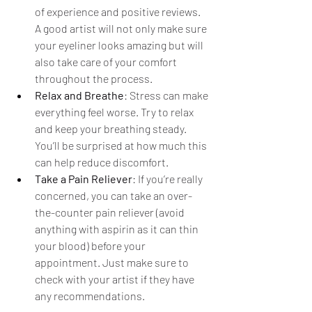
of experience and positive reviews. 
A good artist will not only make sure 
your eyeliner looks amazing but will 
also take care of your comfort 
throughout the process.
Relax and Breathe
: Stress can make 
everything feel worse. Try to relax 
and keep your breathing steady. 
You’ll be surprised at how much this 
can help reduce discomfort.
Take a Pain Reliever
: If you’re really 
concerned, you can take an over-
the-counter pain reliever (avoid 
anything with aspirin as it can thin 
your blood) before your 
appointment. Just make sure to 
check with your artist if they have 
any recommendations.