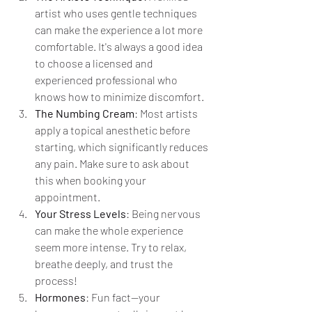
artist who uses gentle techniques 
can make the experience a lot more 
comfortable. It's always a good idea 
to choose a licensed and 
experienced professional who 
knows how to minimize discomfort.
The Numbing Cream
: Most artists 
apply a topical anesthetic before 
starting, which significantly reduces 
any pain. Make sure to ask about 
this when booking your 
appointment.
Your Stress Levels
: Being nervous 
can make the whole experience 
seem more intense. Try to relax, 
breathe deeply, and trust the 
process!
Hormones
: Fun fact—your 