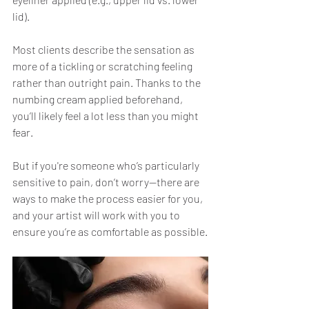
lid).
Most clients describe the sensation as 
more of a tickling or scratching feeling 
rather than outright pain. Thanks to the 
numbing cream applied beforehand, 
you’ll likely feel a lot less than you might 
fear.
But if you're someone who’s particularly 
sensitive to pain, don’t worry—there are 
ways to make the process easier for you, 
and your artist will work with you to 
ensure you’re as comfortable as possible.