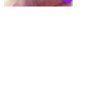
Aquarelle Lips
120
Book Now
Combo Brows
120