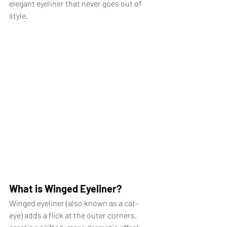
elegant eyeliner that never goes out of 
style.
What is Winged Eyeliner?
Winged eyeliner (also known as a cat-
eye) adds a flick at the outer corners, 