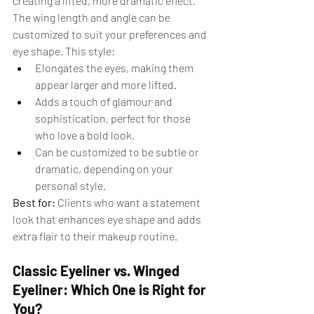
creating a lifted, more dramatic effect. 
The wing length and angle can be 
customized to suit your preferences and 
eye shape. This style:
Elongates the eyes, making them 
appear larger and more lifted.
Adds a touch of glamour and 
sophistication, perfect for those 
who love a bold look.
Can be customized to be subtle or 
dramatic, depending on your 
personal style.
Best for:
 Clients who want a statement 
look that enhances eye shape and adds 
extra flair to their makeup routine.
Classic Eyeliner vs. Winged 
Eyeliner: Which One is Right for 
You?