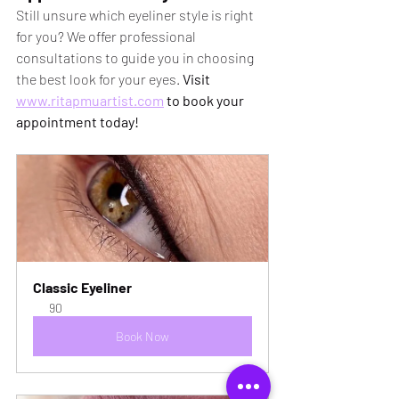
Still unsure which eyeliner style is right 
for you? We offer professional 
consultations to guide you in choosing 
the best look for your eyes. 
Visit 
www.ritapmuartist.com
 to book your 
appointment today!
Classic Eyeliner
90
Book Now