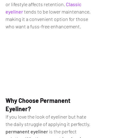
or lifestyle affects retention. 
Classic 
eyeliner
 tends to be lower maintenance, 
making it a convenient option for those 
who want a fuss-free enhancement.
Why Choose Permanent 
Eyeliner?
If you love the look of eyeliner but hate 
the daily struggle of applying it perfectly, 
permanent eyeliner
 is the perfect 