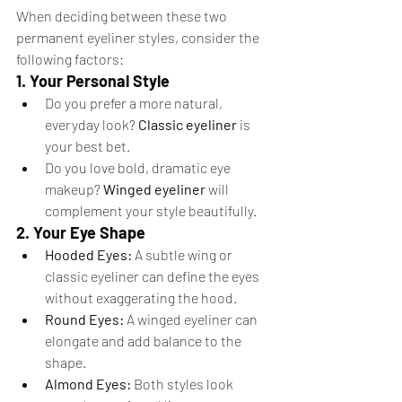
When deciding between these two 
permanent eyeliner styles, consider the 
following factors:
1. Your Personal Style
Do you prefer a more natural, 
everyday look? 
Classic eyeliner
 is 
your best bet.
Do you love bold, dramatic eye 
makeup? 
Winged eyeliner
 will 
complement your style beautifully.
2. Your Eye Shape
Hooded Eyes:
 A subtle wing or 
classic eyeliner can define the eyes 
without exaggerating the hood.
Round Eyes:
 A winged eyeliner can 
elongate and add balance to the 
shape.
Almond Eyes:
 Both styles look 