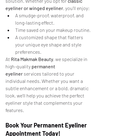
solution. Whether you opt for 
classic 
eyeliner or winged eyeliner
, you’ll enjoy:
A smudge-proof, waterproof, and 
long-lasting effect.
Time saved on your makeup routine.
A customized shape that flatters 
your unique eye shape and style 
preferences.
At 
Rita Makmak Beauty
, we specialize in 
high-quality 
permanent 
eyeliner
 services tailored to your 
individual needs. Whether you want a 
subtle enhancement or a bold, dramatic 
look, we’ll help you achieve the perfect 
eyeliner style that complements your 
features.
Book Your Permanent Eyeliner 
Appointment Today!