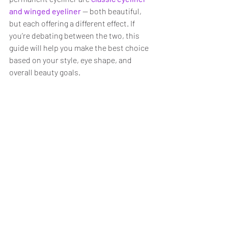
and winged eyeliner
— both beautiful, 
but each offering a different effect. If 
you’re debating between the two, this 
guide will help you make the best choice 
based on your style, eye shape, and 
overall beauty goals.