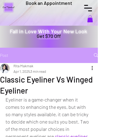
Book an Appointment
Fall in Love With Your New Look
Get $70 Off
Post
Rita Makmak
Apr 1, 2025
3 min read
Classic Eyeliner Vs Winged
Eyeliner
Eyeliner is a game-changer when it 
comes to enhancing the eyes, but with 
so many styles available, it can be tricky 
to decide which one suits you best. Two 
of the most popular choices in 
permanent eyeliner are 
classic eyeliner 