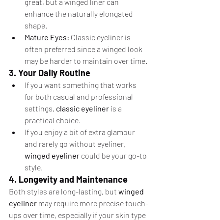
great, but a winged liner can 
enhance the naturally elongated 
shape.
Mature Eyes:
 Classic eyeliner is 
often preferred since a winged look 
may be harder to maintain over time.
3. Your Daily Routine
If you want something that works 
for both casual and professional 
settings, 
classic eyeliner
 is a 
practical choice.
If you enjoy a bit of extra glamour 
and rarely go without eyeliner, 
winged eyeliner
 could be your go-to 
style.
4. Longevity and Maintenance
Both styles are long-lasting, but 
winged 
eyeliner
 may require more precise touch-
ups over time, especially if your skin type 