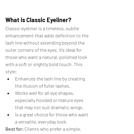
What is Classic Eyeliner?
Classic eyeliner is a timeless, subtle 
enhancement that adds definition to the 
lash line without extending beyond the 
outer corners of the eyes. It’s ideal for 
those who want a natural, polished look 
with a soft or slightly bold touch. This 
style:
Enhances the lash line by creating 
the illusion of fuller lashes.
Works well for all eye shapes, 
especially hooded or mature eyes 
that may not suit dramatic wings.
Is a great choice for those who want 
a versatile, everyday look.
Best for:
 Clients who prefer a simple, 