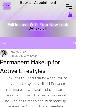
Book an Appointment
Fall in Love With Your New Look
Get $70 Off
Post
Rita Makmak
Jul 25, 2024
2 min read
Permanent Makeup for
Active Lifestyles
Okay, let's talk real talk for a sec. You're 
busy. Like, 
really
 busy. 🏃‍♀️🏃‍♂️ Between 
crushing your workouts, slaying your 
career, and trying to maintain a social 
life, who has time to deal with makeup 
that melts off faster than a popsicle on a 