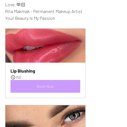
Love, 🫶🏻
Rita Makmak - Permanent Makeup Artist
Your Beauty Is My Passion
Lip Blushing
150
Book Now