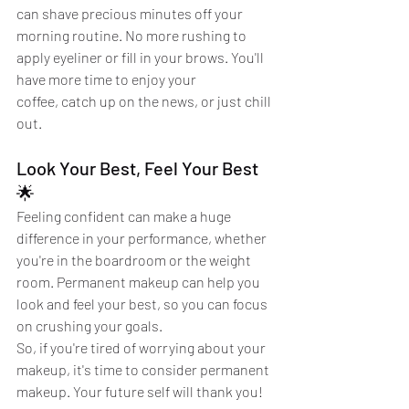
can shave precious minutes off your 
morning routine. No more rushing to 
apply eyeliner or fill in your brows. You'll 
have more time to enjoy your 
coffee, catch up on the news, or just chill 
out.
Look Your Best, Feel Your Best 
🌟
Feeling confident can make a huge 
difference in your performance, whether 
you're in the boardroom or the weight 
room. Permanent makeup can help you 
look and feel your best, so you can focus 
on crushing your goals.
So, if you're tired of worrying about your 
makeup, it's time to consider permanent 
makeup. Your future self will thank you!