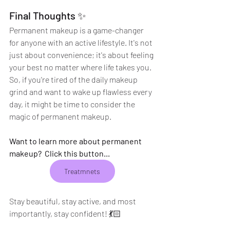
Final Thoughts ✨
Permanent makeup is a game-changer 
for anyone with an active lifestyle. It's not 
just about convenience; it's about feeling 
your best no matter where life takes you. 
So, if you're tired of the daily makeup 
grind and want to wake up flawless every 
day, it might be time to consider the 
magic of permanent makeup.
Want to learn more about permanent 
makeup?  Click this button...
Treatmnets
Stay beautiful, stay active, and most 
importantly, stay confident! 💃🏻