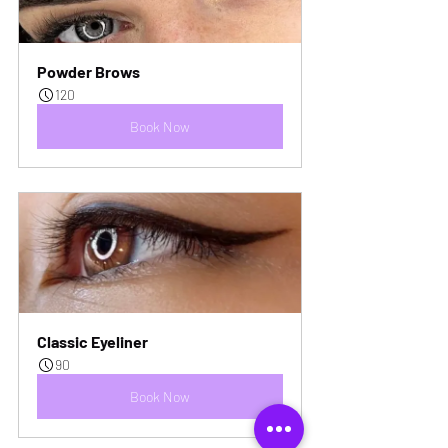
Powder Brows
120
Book Now
Classic Eyeliner
90
Book Now