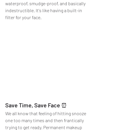
waterproof, smudge-proof, and basically 
indestructible. It's like having a built-in 
filter for your face.
Save Time, Save Face ⏰
We all know that feeling of hitting snooze 
one too many times and then frantically 
trying to get ready. Permanent makeup 