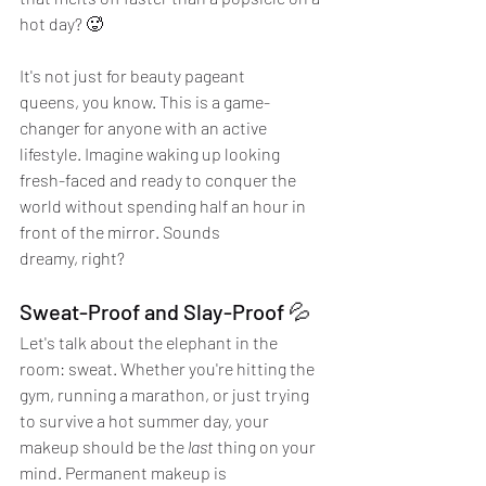
hot day? 🥵
It's not just for beauty pageant 
queens, you know. This is a game-
changer for anyone with an active 
lifestyle. Imagine waking up looking 
fresh-faced and ready to conquer the 
world without spending half an hour in 
front of the mirror. Sounds 
dreamy, right?
Sweat-Proof and Slay-Proof 💦
Let's talk about the elephant in the 
room: sweat. Whether you're hitting the 
gym, running a marathon, or just trying 
to survive a hot summer day, your 
makeup should be the 
last
 thing on your 
mind. Permanent makeup is 