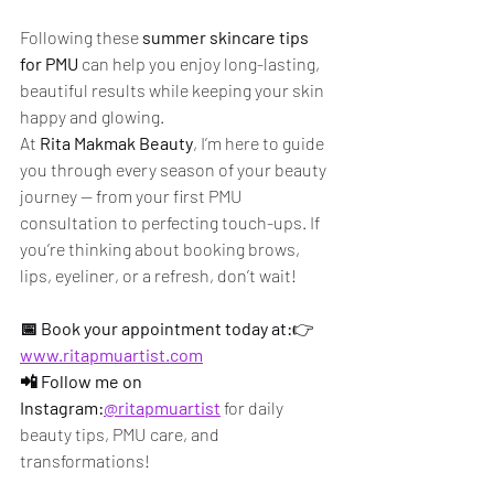
Following these 
summer skincare tips 
for PMU
 can help you enjoy long-lasting, 
beautiful results while keeping your skin 
happy and glowing.
At 
Rita Makmak Beauty
, I’m here to guide 
you through every season of your beauty 
journey — from your first PMU 
consultation to perfecting touch-ups. If 
you’re thinking about booking brows, 
lips, eyeliner, or a refresh, don’t wait!
📅 Book your appointment today at:
👉 
www.ritapmuartist.com
📲 Follow me on 
Instagram:
@ritapmuartist
 for daily 
beauty tips, PMU care, and 
transformations!