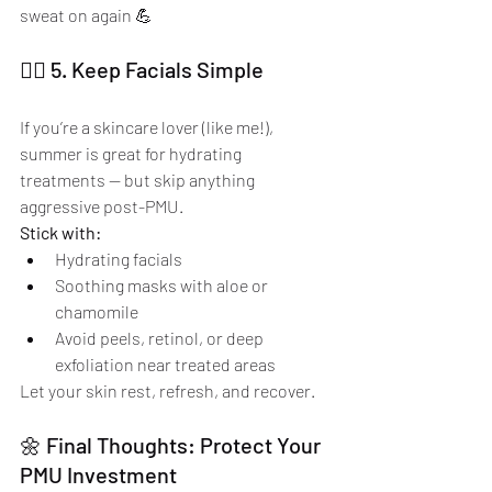
sweat on again 💪
🧖‍♀️ 5. Keep Facials Simple
If you’re a skincare lover (like me!), 
summer is great for hydrating 
treatments — but skip anything 
aggressive post-PMU.
Stick with:
Hydrating facials
Soothing masks with aloe or 
chamomile
Avoid peels, retinol, or deep 
exfoliation near treated areas
Let your skin rest, refresh, and recover.
🌼 Final Thoughts: Protect Your 
PMU Investment