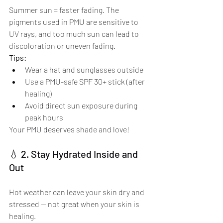
Summer sun = faster fading. The 
pigments used in PMU are sensitive to 
UV rays, and too much sun can lead to 
discoloration or uneven fading.
Tips:
Wear a hat and sunglasses outside
Use a PMU-safe SPF 30+ stick (after 
healing)
Avoid direct sun exposure during 
peak hours
Your PMU deserves shade and love!
💧 2. Stay Hydrated Inside and 
Out
Hot weather can leave your skin dry and 
stressed — not great when your skin is 
healing.