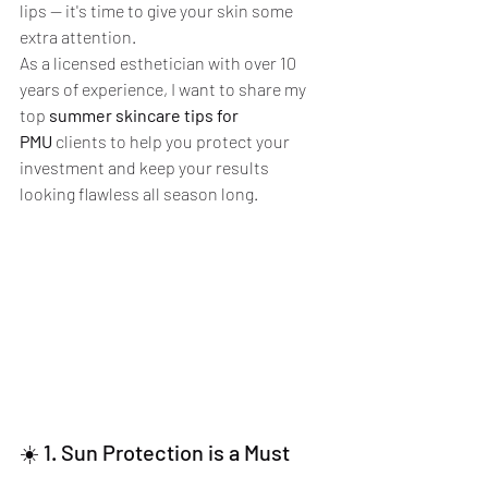
lips — it's time to give your skin some 
extra attention.
As a licensed esthetician with over 10 
years of experience, I want to share my 
top 
summer skincare tips for 
PMU
 clients to help you protect your 
investment and keep your results 
looking flawless all season long.
☀️ 1. Sun Protection is a Must