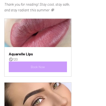
Thank you for reading! Stay cool, stay safe, 
and stay radiant this summer 🌞
Aquarelle Lips
120
Book Now