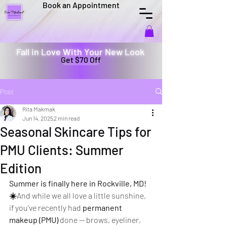
Book an Appointment
Fall in Love With Your New Look
Get $70 Off
Post
Rita Makmak
Jun 14, 2025
2 min read
Seasonal Skincare Tips for
PMU Clients: Summer
Edition
Summer is finally here in Rockville, MD! 
☀️
And while we all love a little sunshine, 
if you've recently had 
permanent 
makeup (PMU)
 done — brows, eyeliner, 