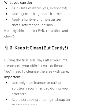
What you can do:
Drink lots of water (yes, every day!)
Use a gentle, fragrance-free cleanser
Apply a lightweight moisturizer 
that’s safe for healing skin
Healthy skin = better PMU retention and 
glow ✨
🚿 3. Keep It Clean (But Gently!)
During the first 7–10 days after your PMU 
treatment, your skin is extra delicate. 
You’ll need to cleanse the area with care.
Important:
Use only the cleanser or saline 
solution recommended during your 
aftercare
Avoid scrubbing or using makeup on 
the treated area