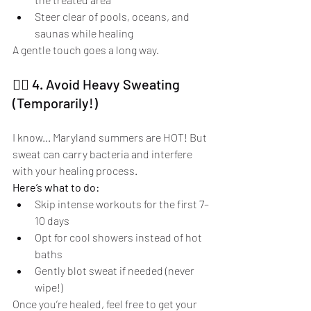
Steer clear of pools, oceans, and 
saunas while healing
A gentle touch goes a long way.
🏃‍♀️ 4. Avoid Heavy Sweating 
(Temporarily!)
I know... Maryland summers are HOT! But 
sweat can carry bacteria and interfere 
with your healing process.
Here’s what to do:
Skip intense workouts for the first 7–
10 days
Opt for cool showers instead of hot 
baths
Gently blot sweat if needed (never 
wipe!)
Once you’re healed, feel free to get your 