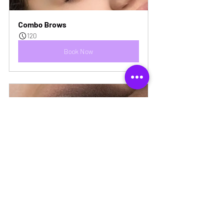
Combo Brows
120
Book Now
Shadow Effect Eyeliner
120
Book Now