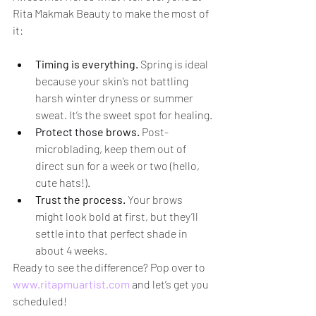
Rita Makmak Beauty to make the most of 
it:
Timing is everything.
 Spring is ideal 
because your skin’s not battling 
harsh winter dryness or summer 
sweat. It’s the sweet spot for healing.
Protect those brows.
 Post-
microblading, keep them out of 
direct sun for a week or two (hello, 
cute hats!).
Trust the process.
 Your brows 
might look bold at first, but they’ll 
settle into that perfect shade in 
about 4 weeks.
Ready to see the difference? Pop over to 
www.ritapmuartist.com
 and let’s get you 
scheduled!