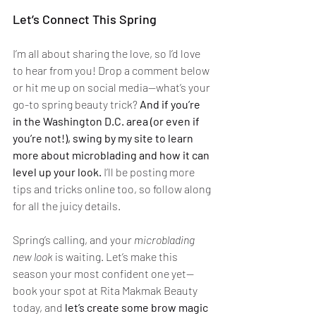
Let’s Connect This Spring
I’m all about sharing the love, so I’d love 
to hear from you! Drop a comment below 
or hit me up on social media—what’s your 
go-to spring beauty trick? 
And if you’re 
in the Washington D.C. area (or even if 
you’re not!), swing by my site to learn 
more about microblading and how it can 
level up your look.
 I’ll be posting more 
tips and tricks online too, so follow along 
for all the juicy details.
Spring’s calling, and your 
microblading 
new look
 is waiting. Let’s make this 
season your most confident one yet—
book your spot at Rita Makmak Beauty 
today, and 
let’s create some brow magic 