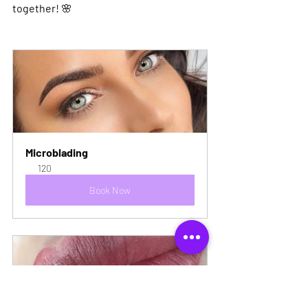
together!
 🌸
Microblading
120
Book Now