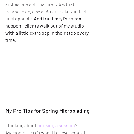
arches or a soft, natural vibe, that 
microblading new look
 can make you feel 
unstoppable. 
And trust me, I’ve seen it 
happen—clients walk out of my studio 
with a little extra pep in their step every 
time.
My Pro Tips for Spring Microblading
Thinking about 
booking a session
? 
Awesome! Here’s what I tell everyone at 