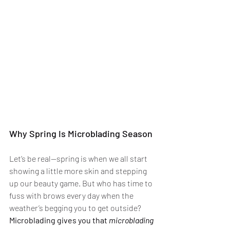
Why Spring Is Microblading Season
Let’s be real—spring is when we all start 
showing a little more skin and stepping 
up our beauty game. But who has time to 
fuss with brows every day when the 
weather’s begging you to get outside? 
Microblading gives you that 
microblading 