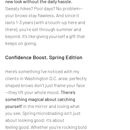
new look
 without the daily hassle.
Sweaty hikes? Pool days? No problem—
your brows stay flawless. And since it 
lasts 1-3 years (with a touch-up here and 
there), you’re set through summer and 
beyond. It’s like giving yourself a gift that 
keeps on giving.
Confidence Boost, Spring Edition
Here’s something I’ve noticed with my 
clients in Washington D.C. area: perfectly 
shaped brows don’t just frame your face
—they lift your whole mood. 
There’s 
something magical about catching 
yourself
 in the mirror and loving what 
you see. Spring microblading isn’t just 
about looking good; it’s about 
feeling
 good. Whether you’re rocking bold 