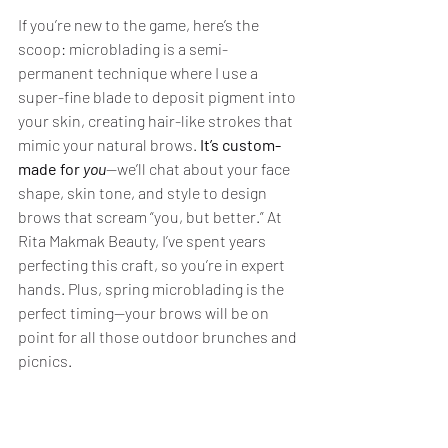
If you’re new to the game, here’s the 
scoop: microblading is a semi-
permanent technique where I use a 
super-fine blade to deposit pigment into 
your skin, creating hair-like strokes that 
mimic your natural brows. 
It’s custom-
made for 
you
—we’ll chat about your face 
shape, skin tone, and style to design 
brows that scream “you, but better.” At 
Rita Makmak Beauty, I’ve spent years 
perfecting this craft, so you’re in expert 
hands. Plus, spring microblading is the 
perfect timing—your brows will be on 
point for all those outdoor brunches and 
picnics.