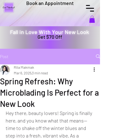
Book an Appointment
Fall in Love With Your New Look
Get $70 Off
Post
Rita Makmak
Mar 6, 2025
3 min read
Spring Refresh: Why
Microblading Is Perfect for a
New Look
Hey there, beauty lovers! Spring is finally 
here, and you know what that means—
time to shake off the winter blues and 
step into a fresh, vibrant vibe. As a 