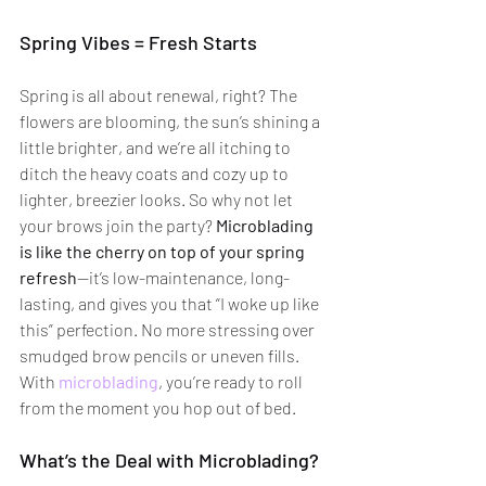
Spring Vibes = Fresh Starts
Spring is all about renewal, right? The 
flowers are blooming, the sun’s shining a 
little brighter, and we’re all itching to 
ditch the heavy coats and cozy up to 
lighter, breezier looks. So why not let 
your brows join the party? 
Microblading 
is like the cherry on top of your spring 
refresh
—it’s low-maintenance, long-
lasting, and gives you that “I woke up like 
this” perfection. No more stressing over 
smudged brow pencils or uneven fills. 
With 
microblading
, you’re ready to roll 
from the moment you hop out of bed.
What’s the Deal with Microblading?