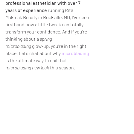
professional esthetician with over 7 
years of experience
 running Rita 
Makmak Beauty in Rockville, MD, I’ve seen 
firsthand how a little tweak can totally 
transform your confidence. And if you’re 
thinking about a 
spring 
microblading
 glow-up, you’re in the right 
place! Let’s chat about why 
microblading
is the ultimate way to nail that 
microblading new look
 this season.