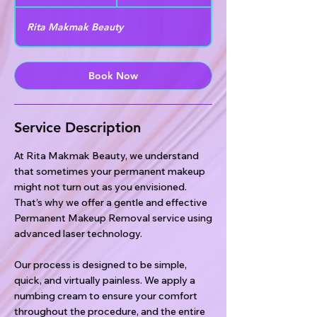
0
m
Rita Makmak Beauty
i
n
Book Now
Service Description
At Rita Makmak Beauty, we understand
that sometimes your permanent makeup
might not turn out as you envisioned.
That’s why we offer a gentle and effective
Permanent Makeup Removal service using
advanced laser technology.
Our process is designed to be simple,
quick, and virtually painless. We apply a
numbing cream to ensure your comfort
throughout the procedure, and the entire