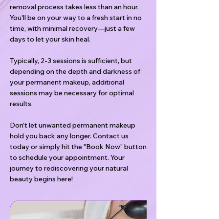
removal process takes less than an hour.
You'll be on your way to a fresh start in no
time, with minimal recovery—just a few
days to let your skin heal.
Typically, 2-3 sessions is sufficient, but
depending on the depth and darkness of
your permanent makeup, additional
sessions may be necessary for optimal
results.
Don’t let unwanted permanent makeup
hold you back any longer. Contact us
today or simply hit the "Book Now" button
to schedule your appointment. Your
journey to rediscovering your natural
beauty begins here!