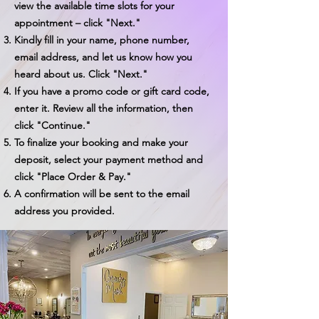
view the available time slots for your
appointment – click "Next."
Kindly fill in your name, phone number,
email address, and let us know how you
heard about us. Click "Next."
If you have a promo code or gift card code,
enter it. Review all the information, then
click "Continue."
To finalize your booking and make your
deposit, select your payment method and
click "Place Order & Pay."
A confirmation will be sent to the email
address you provided.