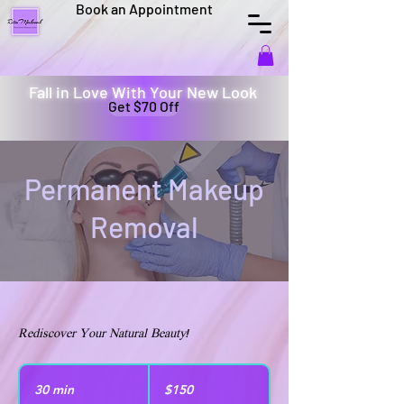
Book an Appointment
Fall in Love With Your New Look
Get $70 Off
Permanent Makeup
Removal
Rediscover Your Natural Beauty!
150
US
30 min
3
$150
dollars