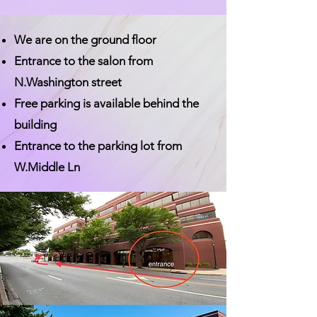
We are on the ground floor
Entrance to the salon from
N.Washington street
Free parking is available behind the
building
Entrance to the parking lot from
W.Middle Ln