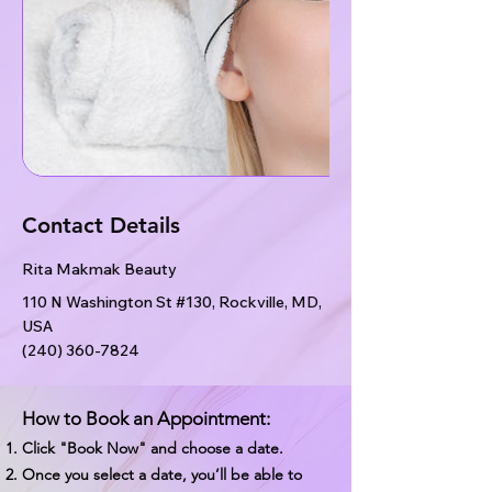
Contact Details
Rita Makmak Beauty
110 N Washington St #130, Rockville, MD,
USA
(240) 360-7824
How to Book an Appointment:
Click "Book Now" and choose a date.
Once you select a date, you’ll be able to