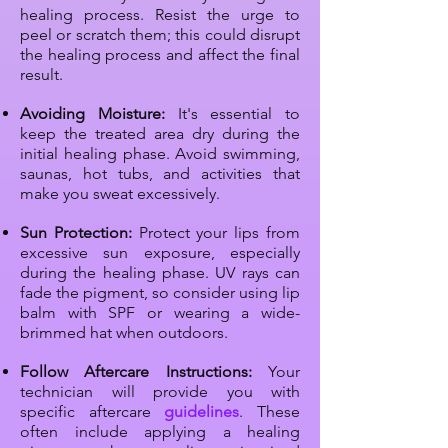
healing process. Resist the urge to
peel or scratch them; this could disrupt
the healing process and affect the final
result.
Avoiding Moisture:
It's essential to
keep the treated area dry during the
initial healing phase. Avoid swimming,
saunas, hot tubs, and activities that
make you sweat excessively.
Sun Protection:
Protect your lips from
excessive sun exposure, especially
during the healing phase. UV rays can
fade the pigment, so consider using lip
balm with SPF or wearing a wide-
brimmed hat when outdoors.
Follow Aftercare Instructions:
Your
technician will provide you with
specific aftercare
guidelines
. These
often include applying a healing