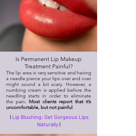
Is Permanent Lip Makeup
Treatment Painful?
The lip area is very sensitive and having
a needle pierce your lips over and over
might sound a bit scary. However, a
numbing cream is applied before the
needling starts in order to eliminate
the pain.
Most clients report that it’s
uncomfortable, but not painful
.
|
Lip Blushing: Get Gorgeous Lips
Naturally
|