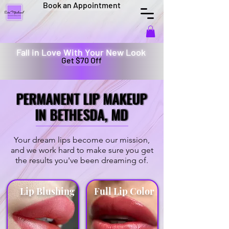
Book an Appointment
Fall in Love With Your New Look
Get $70 Off
PERMANENT LIP MAKEUP
PERMANENT LIP MAKEUP
IN BETHESDA, MD
IN BETHESDA, MD
Your dream lips become our mission,
and we work hard to make sure you get
the results you've been dreaming of.
Lip Blushing
Full Lip Color