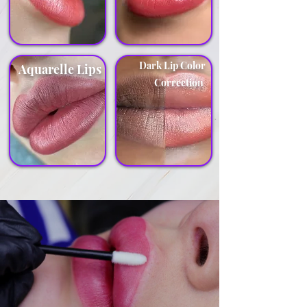
Dark Lip Color
Aquarelle Lips
Correction