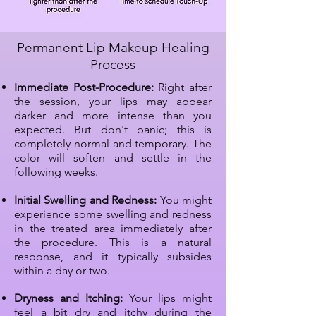
Permanent Lip Makeup Healing
Process
Immediate Post-Procedure:
Right after
the session, your lips may appear
darker and more intense than you
expected. But don't panic; this is
completely normal and temporary. The
color will soften and settle in the
following weeks.
Initial Swelling and Redness:
You might
experience some swelling and redness
in the treated area immediately after
the procedure. This is a natural
response, and it typically subsides
within a day or two.
Dryness and Itching:
Your lips might
feel a bit dry and itchy during the