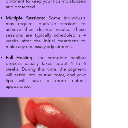
ointment to keep your lips moisturized
and protected.
Multiple Sessions:
Some individuals
may require Touch-Up sessions to
achieve their desired results. These
sessions are typically scheduled a 4
weeks after the initial treatment to
make any necessary adjustments.
Full Healing:
The complete healing
process usually takes about 4 to 6
weeks. During this time, the pigment
will settle into its true color, and your
lips will have a more natural
appearance.