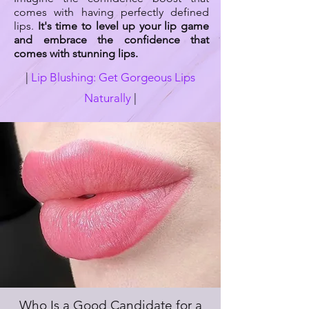
comes with having perfectly defined
lips.
It's time to level up your lip game
and embrace the confidence that
comes with stunning lips.
|
Lip Blushing: Get Gorgeous Lips
Naturally
|
Who Is a Good Candidate for a