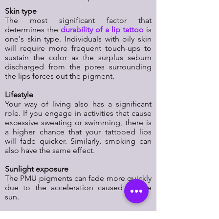
Skin type
The most significant factor that
determines the
durability of a lip tattoo
is
one's skin type. Individuals with oily skin
will require more frequent touch-ups to
sustain the color as the surplus sebum
discharged from the pores surrounding
the lips forces out the pigment.
Lifestyle
Your way of living also has a significant
role. If you engage in activities that cause
excessive sweating or swimming, there is
a higher chance that your tattooed lips
will fade quicker. Similarly, smoking can
also have the same effect.
Sunlight exposure
The PMU pigments can fade more quickly
due to the acceleration caused by the
sun.
Skincare products