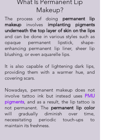
What Is Permanent Lip
Makeup?
The process of doing
permanent lip
makeup
involves
implanting pigments
underneath the top layer of skin on the lips
and can be done in various styles such as
opaque permanent lipstick, shape-
enhancing permanent lip liner, sheer lip
blushing, or even aquarelle lips.
It is also capable of lightening dark lips,
providing them with a warmer hue, and
covering scars.
Nowadays, permanent makeup does not
involve tattoo ink but instead uses
PMU
pigments
, and as a result, the lip tattoo is
not permanent. The
permanent lip color
will gradually diminish over time,
necessitating periodic touch-ups to
maintain its freshness.