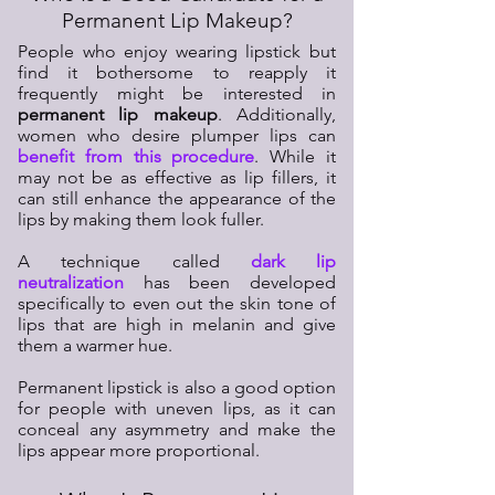
Permanent Lip Makeup?
People who enjoy wearing lipstick but
find it bothersome to reapply it
frequently might be interested in
permanent lip makeup
. Additionally,
women who desire plumper lips can
benefit from this procedure
. While it
may not be as effective as lip fillers, it
can still enhance the appearance of the
lips by making them look fuller.
A technique called
dark lip
neutralization
has been developed
specifically to even out the skin tone of
lips that are high in melanin and give
them a warmer hue.
Permanent lipstick is also a good option
for people with uneven lips, as it can
conceal any asymmetry and make the
lips appear more proportional.