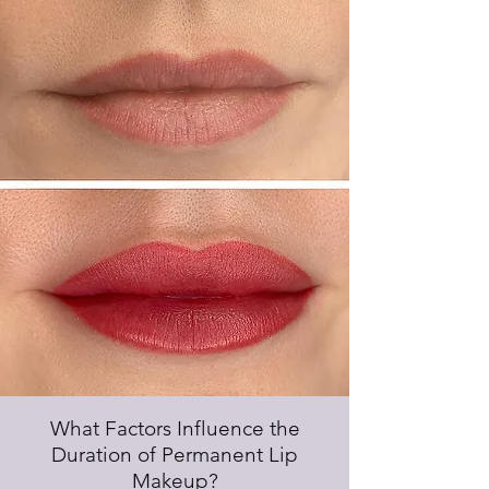
What Factors Influence the
Duration of Permanent Lip
Makeup?