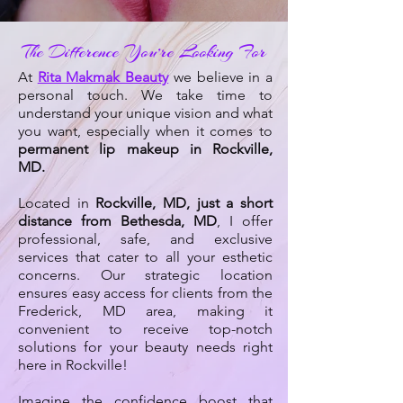
The Difference You’re Looking For
At
Rita Makmak Beauty
we believe in a
personal touch. We take time to
understand your unique vision and what
you want, especially when it comes to
permanent lip makeup in Rockville,
MD.
Located in
Rockville, MD, just a short
distance from Bethesda, MD
, I offer
professional, safe, and exclusive
services that cater to all your esthetic
concerns. Our strategic location
ensures easy access for clients from the
Frederick, MD area, making it
convenient to receive top-notch
solutions for your beauty needs right
here in Rockville!
Imagine the confidence boost that