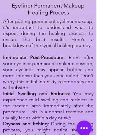
Eyeliner Permanent Makeup
Healing Process
After getting permanent eyeliner makeup,
it's important to understand what to
expect during the healing process to
ensure the best results. Here's a
breakdown of the typical healing journey:
Immediate Post-Procedure:
Right after
your eyeliner permanent makeup session,
your eyeliner may appear bolder and
more intense than you anticipated. Don't
worry; this initial intensity is temporary and
will subside.
Initial Swelling and Redness:
You may
experience mild swelling and redness in
the treated area immediately after the
procedure. This is a normal reaction and
usually fades within a day or two.
Dryness and Itching:
During the healing
process, you might notice that your