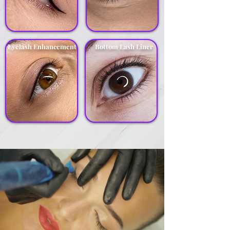
Eyelash Enhancement
Bottom Lash Liner