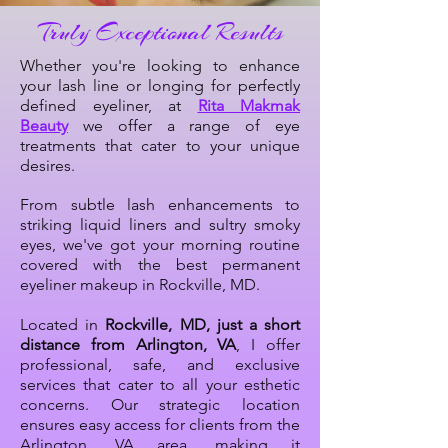
Truly Exceptional Results
Whether you're looking to enhance
your lash line or longing for perfectly
defined eyeliner, at
Rita Makmak
Beauty
we offer a range of eye
treatments that cater to your unique
desires.
From subtle lash enhancements to
striking liquid liners and sultry smoky
eyes, we've got your morning routine
covered with the best permanent
eyeliner makeup in Rockville, MD.
Located in
Rockville, MD, just a short
distance from Arlington, VA
, I offer
professional, safe, and exclusive
services that cater to all your esthetic
concerns. Our strategic location
ensures easy access for clients from the
Arlington, VA area, making it