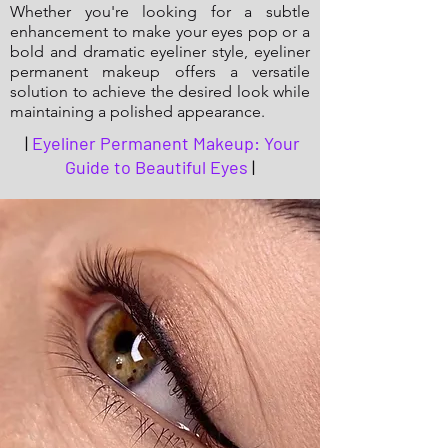
Whether you're looking for a subtle
enhancement to make your eyes pop or a
bold and dramatic eyeliner style, eyeliner
permanent makeup offers a versatile
solution to achieve the desired look while
maintaining a polished appearance.
|
Eyeliner Permanent Makeup: Your
Guide to Beautiful Eyes
|