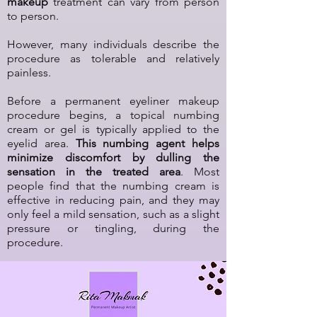
makeup
treatment can vary from person
to person.
However, many individuals describe the
procedure as tolerable and relatively
painless.
Before a permanent eyeliner makeup
procedure begins, a topical numbing
cream or gel is typically applied to the
eyelid area.
This numbing agent helps
minimize discomfort by dulling the
sensation in the treated area
. Most
people find that the numbing cream is
effective in reducing pain, and they may
only feel a mild sensation, such as a slight
pressure or tingling, during the
procedure.