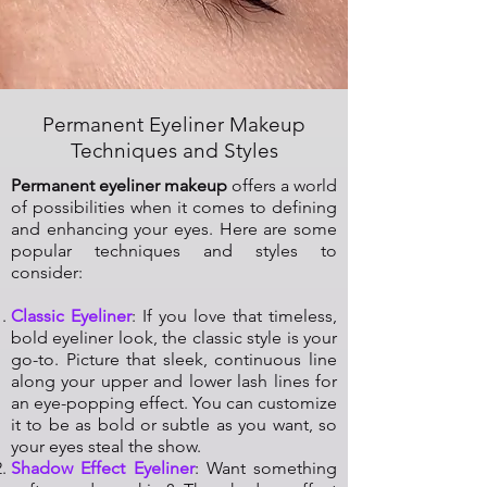
Permanent Eyeliner Makeup
Techniques and Styles
Permanent eyeliner makeup
offers a world
of possibilities when it comes to defining
and enhancing your eyes. Here are some
popular techniques and styles to
consider:
Classic Eyeliner
: If you love that timeless,
bold eyeliner look, the classic style is your
go-to. Picture that sleek, continuous line
along your upper and lower lash lines for
an eye-popping effect. You can customize
it to be as bold or subtle as you want, so
your eyes steal the show.
Shadow Effect Eyeliner
: Want something