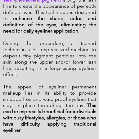
line to create the appearance of perfectly
defined eyes. This technique is designed
to
enhance the shape, color, and
definition of the eyes, eliminating the
need for daily eyeliner application
.
During the procedure, a trained
technician uses a specialized machine to
deposit tiny pigment particles into the
skin along the upper and/or lower lash
line, resulting in a long-lasting eyeliner
effect.
The appeal of eyeliner permanent
makeup lies in its ability to provide
smudge-free and waterproof eyeliner that
stays in place throughout the day.
This
can be especially beneficial for individuals
with busy lifestyles, allergies, or those who
have difficulty applying traditional
eyeliner
.