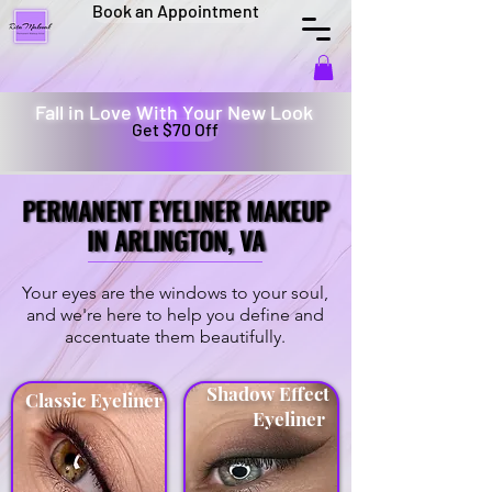
Book an Appointment
Fall in Love With Your New Look
Get $70 Off
PERMANENT EYELINER MAKEUP
PERMANENT EYELINER MAKEUP
IN ARLINGTON, VA
IN ARLINGTON, VA
Your eyes are the windows to your soul,
and we're here to help you define and
accentuate them beautifully.
Shadow Effect
Classic Eyeliner
Eyeliner