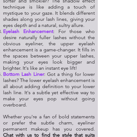
softer and smokier? The shadow effect
technique is like adding a touch of
mystique to your gaze. It blends different
shades along your lash lines, giving your
eyes depth and a natural, sultry allure.
Eyelash Enhancement
: For those who
desire naturally fuller lashes without the
obvious eyeliner, the upper eyelash
enhancement is a game-changer. It fills in
the spaces between your upper lashes,
making your eyes look bigger and
brighter. It's like an instant eye lift!
Bottom Lash Liner
: Got a thing for lower
lashes? The lower eyelash enhancement is
all about adding definition to your lower
lash line. It's a subtle yet effective way to
make your eyes pop without going
overboard.
Whether you're a fan of bold statements
or prefer the subtle charm, eyeliner
permanent makeup has you covered.
Chat with us to find the style that suits