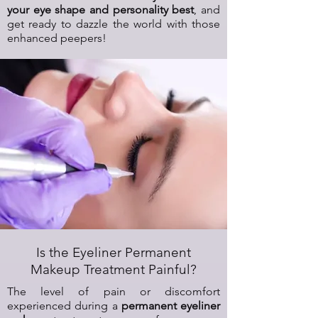
your eye shape and personality best
, and
get ready to dazzle the world with those
enhanced peepers!
Is the Eyeliner Permanent
Makeup Treatment Painful?
The level of pain or discomfort
experienced during a
permanent eyeliner