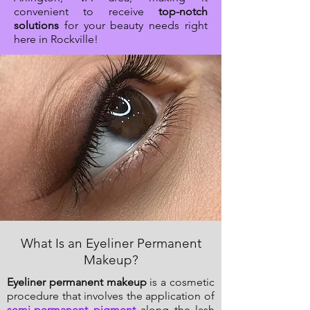
convenient to receive
top-notch
solutions
for your beauty needs right
here in Rockville!
What Is an Eyeliner Permanent
Makeup?
Eyeliner permanent makeup
is a cosmetic
procedure that involves the application of
semi-permanent pigment
along the lash