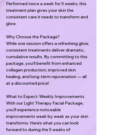
Performed twice a week for 5 weeks, this
treatment plan gives your skin the
consistent care it needs to transform and
glow.
Why Choose the Package?
While one session offers a refreshing glow,
consistent treatments deliver dramatic,
cumulative results. By committing to this
package, you’ll benefit from enhanced
collagen production, improved skin
healing, and long-term rejuvenation — all
at a discounted price!
What to Expect: Weekly Improvements
With our Light Therapy Facial Package,
you’ll experience noticeable
improvements week by week as your skin
transforms. Here’s what you can look
forward to during the 5 weeks of