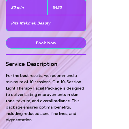
450
US
30 min
3
$450
dollars
0
m
Rita Makmak Beauty
i
n
Book Now
Service Description
For the best results, we recommend a
minimum of 10 sessions. Our 10-Session
Light Therapy Facial Package is designed
to deliver lasting improvements in skin
tone, texture, and overall radiance. This
package ensures optimal benefits,
including reduced acne, fine lines, and
pigmentation.