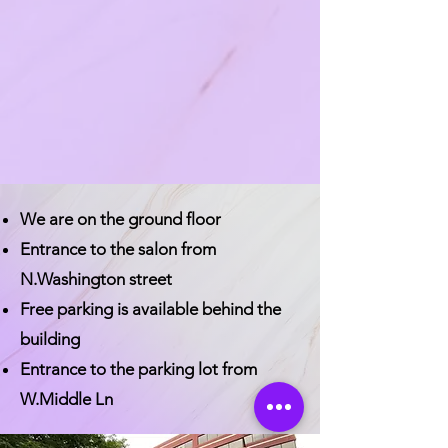
We are on the ground floor
Entrance to the salon from
N.Washington street
Free parking is available behind the
building
Entrance to the parking lot from
W.Middle Ln