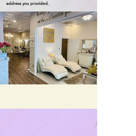
address you provided.