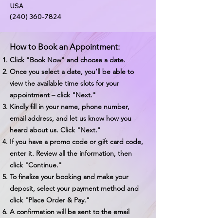
USA
(240) 360-7824
How to Book an Appointment:
Click "Book Now" and choose a date.
Once you select a date, you’ll be able to
view the available time slots for your
appointment – click "Next."
Kindly fill in your name, phone number,
email address, and let us know how you
heard about us. Click "Next."
If you have a promo code or gift card code,
enter it. Review all the information, then
click "Continue."
To finalize your booking and make your
deposit, select your payment method and
click "Place Order & Pay."
A confirmation will be sent to the email