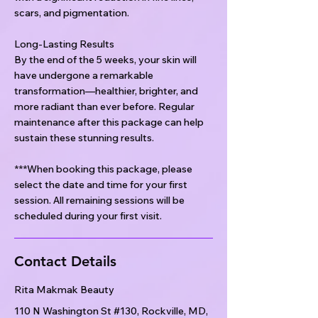
scars, and pigmentation.
Long-Lasting Results
By the end of the 5 weeks, your skin will
have undergone a remarkable
transformation—healthier, brighter, and
more radiant than ever before. Regular
maintenance after this package can help
sustain these stunning results.
***When booking this package, please
select the date and time for your first
session. All remaining sessions will be
scheduled during your first visit.
Contact Details
Rita Makmak Beauty
110 N Washington St #130, Rockville, MD,