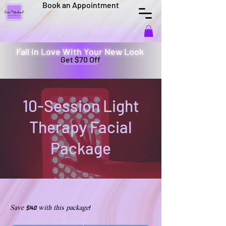
Book an Appointment
Fall in Love With Your New Look
Get $70 Off
10-Session Light
Therapy Facial
Package
Save $140 with this package!