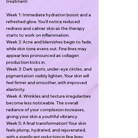
treatment:
Week 1: Immediate hydration boost and a
refreshed glow. You’ll notice reduced
redness and calmer skin as the therapy
starts to work on inflammation.
Week 2: Acne and blemishes begin to fade,
while skin tone evens out. Fine lines may
appear less pronounced as collagen
production kicks in.
Week 3: Dark spots, under-eye circles, and
pigmentation visibly lighten. Your skin will
feel firmer and smoother, with improved
elasticity.
Week 4: Wrinkles and texture irregularities
become less noticeable. The overall
radiance of your complexion increases,
giving your skin a youthful vibrancy.
Week 5: A final transformation! Your skin
feels plump, hydrated, and rejuvenated,
with a significant reduction in fine lines,