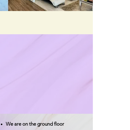
We are on the ground floor