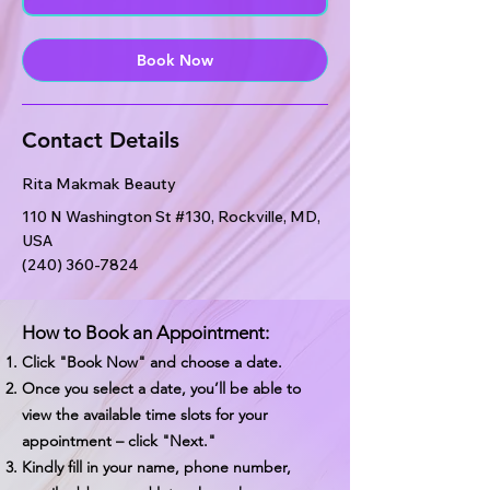
n
Book Now
Contact Details
Rita Makmak Beauty
110 N Washington St #130, Rockville, MD,
USA
(240) 360-7824
How to Book an Appointment:
Click "Book Now" and choose a date.
Once you select a date, you’ll be able to
view the available time slots for your
appointment – click "Next."
Kindly fill in your name, phone number,