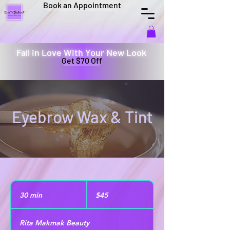
Book an Appointment
Fall in Love With Your New Look
Get $70 Off
Eyebrow Wax & Tint
45
US
30 min
3
$45
dollars
0
m
Rita Makmak Beauty
i