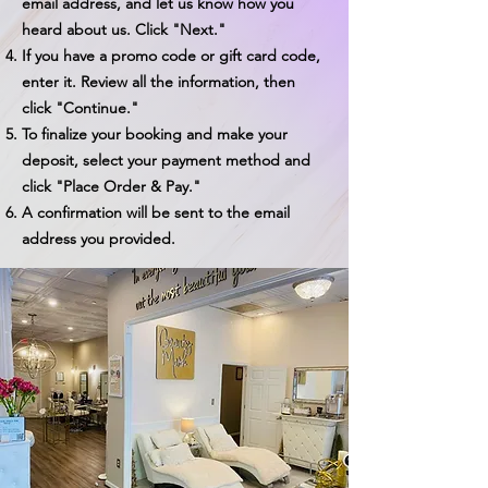
email address, and let us know how you
heard about us. Click "Next."
If you have a promo code or gift card code,
enter it. Review all the information, then
click "Continue."
To finalize your booking and make your
deposit, select your payment method and
click "Place Order & Pay."
A confirmation will be sent to the email
address you provided.