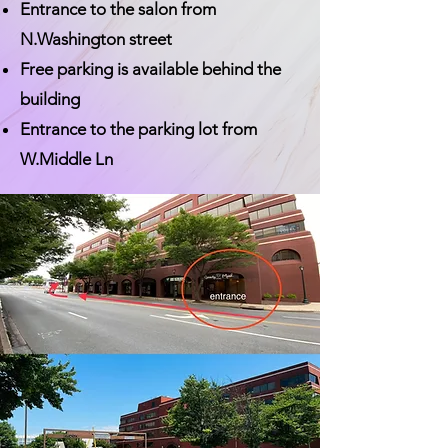
Entrance to the salon from
N.Washington street
Free parking is available behind the
building
Entrance to the parking lot from
W.Middle Ln