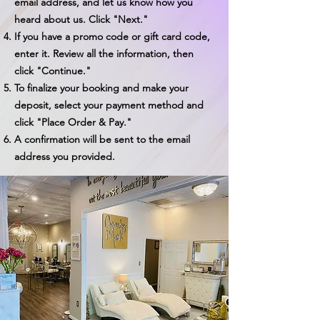
email address, and let us know how you
heard about us. Click "Next."
If you have a promo code or gift card code,
enter it. Review all the information, then
click "Continue."
To finalize your booking and make your
deposit, select your payment method and
click "Place Order & Pay."
A confirmation will be sent to the email
address you provided.