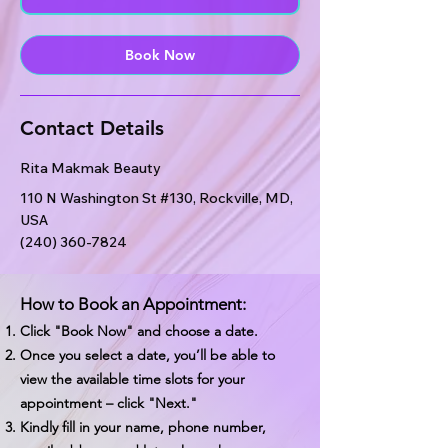
n
Book Now
Contact Details
Rita Makmak Beauty
110 N Washington St #130, Rockville, MD,
USA
(240) 360-7824
How to Book an Appointment:
Click "Book Now" and choose a date.
Once you select a date, you’ll be able to
view the available time slots for your
appointment – click "Next."
Kindly fill in your name, phone number,