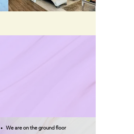
We are on the ground floor