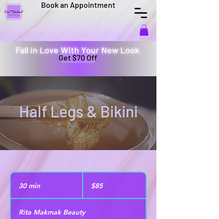
Book an Appointment
Fall in Love With Your New Look
Get $70 Off
Half Legs & Bikini
85
US
30 min
3
$85
dollars
0
m
Rita Makmak Beauty
i