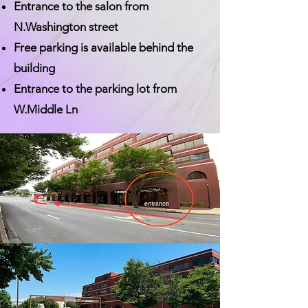
Entrance to the salon from
N.Washington street
Free parking is available behind the
building
Entrance to the parking lot from
W.Middle Ln