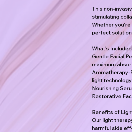
This non-invasi
stimulating coll
Whether you're b
perfect solution
What’s Included
Gentle Facial Pe
maximum absorp
Aromatherapy-E
light technolog
Nourishing Serum
Restorative Faci
Benefits of Lig
Our light therap
harmful side ef