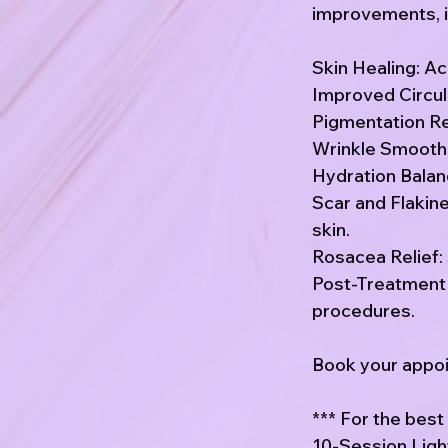
improvements, i
Skin Healing: Ac
Improved Circula
Pigmentation Re
Wrinkle Smoothin
Hydration Balanc
Scar and Flakin
skin.
Rosacea Relief: 
Post-Treatment 
procedures.
Book your appoin
*** For the bes
10-Session Ligh