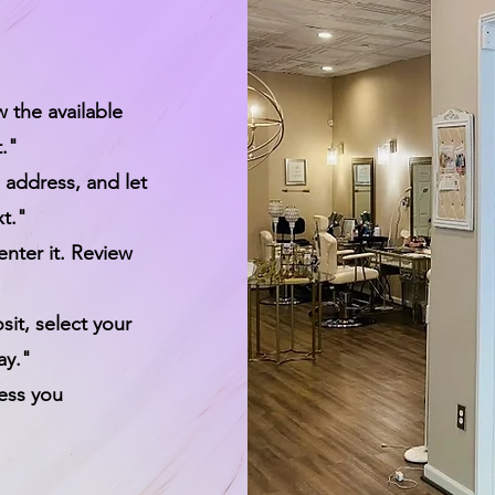
w the available
t."
 address, and let
t."
enter it. Review
it, select your
ay."
ress you