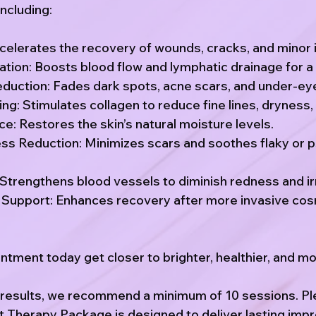
ncluding:
celerates the recovery of wounds, cracks, and minor i
tion: Boosts blood flow and lymphatic drainage for a 
duction: Fades dark spots, acne scars, and under-eye
g: Stimulates collagen to reduce fine lines, dryness,
e: Restores the skin’s natural moisture levels.
ess Reduction: Minimizes scars and soothes flaky or 
Strengthens blood vessels to diminish redness and irr
Support: Enhances recovery after more invasive co
tment today get closer to brighter, healthier, and mor
t results, we recommend a minimum of 10 sessions. P
t Therapy Package is designed to deliver lasting imp