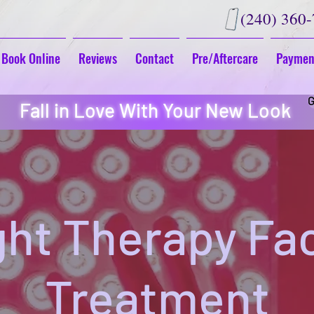
(240) 360
Book Online
Reviews
Contact
Pre/Aftercare
Paymen
G
Fall in Love With Your New Look
ght Therapy Fac
Treatment