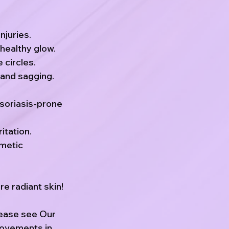
njuries.
healthy glow.
 circles.
 and sagging.
psoriasis-prone
itation.
smetic
e radiant skin!
lease see Our
rovements in