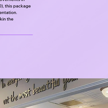
0), this package
entation.
kin the