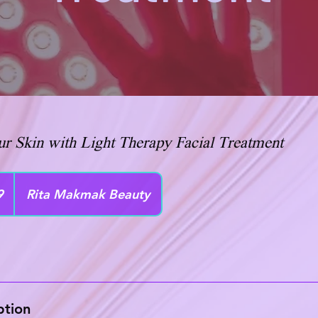
r Skin with Light Therapy Facial Treatment
9
Rita Makmak Beauty
ption