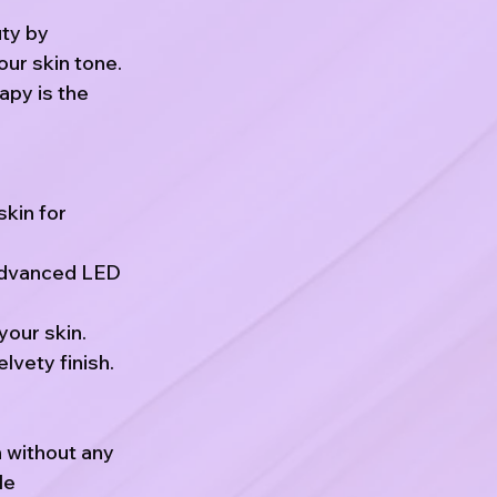
uty by
our skin tone.
apy is the
skin for
advanced LED
your skin.
lvety finish.
n without any
le