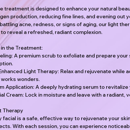
ve treatment is designed to enhance your natural bea
agen production, reducing fine lines, and evening out y
attling acne, redness, or signs of aging, our light ther
 to reveal a refreshed, radiant complexion.
 in the Treatment:
eling: A premium scrub to exfoliate and prepare your 
tion.
nhanced Light Therapy: Relax and rejuvenate while 
y works wonders.
 Application: A deeply hydrating serum to revitalize 
al Cream: Lock in moisture and leave with a radiant, ve
ht Therapy
y facial is a safe, effective way to rejuvenate your ski
fects. With each session, you can experience noticeab