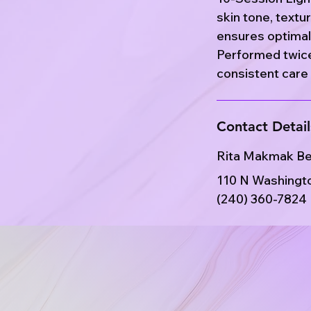
skin tone, textu
ensures optimal 
Performed twice
consistent care 
Contact Detail
Rita Makmak B
110 N Washingto
(240) 360-7824