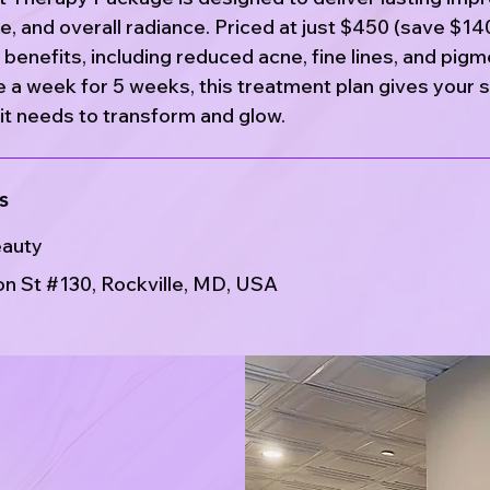
re, and overall radiance. Priced at just $450 (save $14
benefits, including reduced acne, fine lines, and pigm
 a week for 5 weeks, this treatment plan gives your s
it needs to transform and glow.
s
eauty
n St #130, Rockville, MD, USA