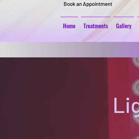
Book an Appointment
Home
Treatments
Gallery
Li