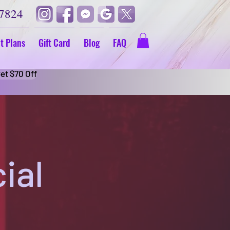
-7824
t Plans
Gift Card
Blog
FAQ
et $70 Off
ial