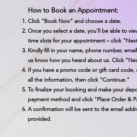
How to Book an Appointment:
Click "Book Now" and choose a date.
Once you select a date, you’ll be able to vie
time slots for your appointment – click "Nex
Kindly fill in your name, phone number, email
us know how you heard about us. Click "Nex
If you have a promo code or gift card code, 
all the information, then click "Continue."
To finalize your booking and make your depos
payment method and click "Place Order & P
A confirmation will be sent to the email add
provided.