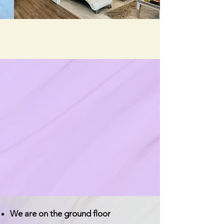
We are on the ground floor