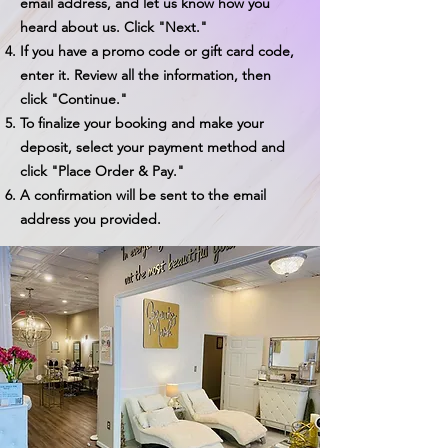
email address, and let us know how you
heard about us. Click "Next."
If you have a promo code or gift card code,
enter it. Review all the information, then
click "Continue."
To finalize your booking and make your
deposit, select your payment method and
click "Place Order & Pay."
A confirmation will be sent to the email
address you provided.