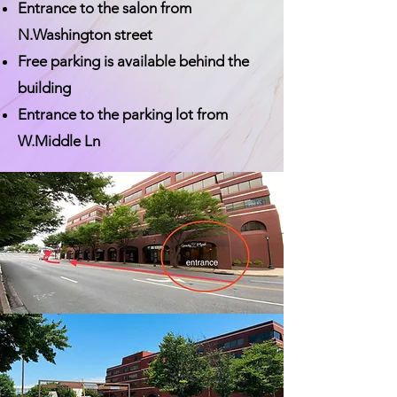
Entrance to the salon from
N.Washington street
Free parking is available behind the
building
Entrance to the parking lot from
W.Middle Ln