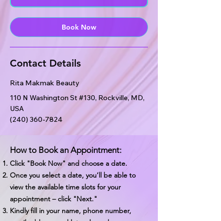
n
Book Now
Contact Details
Rita Makmak Beauty
110 N Washington St #130, Rockville, MD,
USA
(240) 360-7824
How to Book an Appointment:
Click "Book Now" and choose a date.
Once you select a date, you’ll be able to
view the available time slots for your
appointment – click "Next."
Kindly fill in your name, phone number,