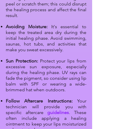
peel or scratch them; this could disrupt
the healing process and affect the final
result.
Avoiding Moisture:
It's essential to
keep the treated area dry during the
initial healing phase. Avoid swimming,
saunas, hot tubs, and activities that
make you sweat excessively.
Sun Protection:
Protect your lips from
excessive sun exposure, especially
during the healing phase. UV rays can
fade the pigment, so consider using lip
balm with SPF or wearing a wide-
brimmed hat when outdoors.
Follow Aftercare Instructions:
Your
technician will provide you with
specific aftercare
guidelines
. These
often include applying a healing
ointment to keep your lips moisturized