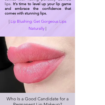
lips.
It's time to level up your lip game
and embrace the confidence that
comes with stunning lips.
|
Lip Blushing: Get Gorgeous Lips
Naturally
|
Who Is a Good Candidate for a
Permanent Lip Makeup?