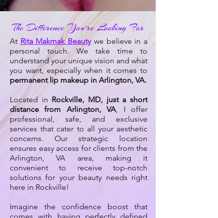
The Difference You’re Looking For
At
Rita Makmak Beauty
we believe in a
personal touch. We take time to
understand your unique vision and what
you want, especially when it comes to
permanent lip makeup in Arlington, VA.
Located in
Rockville, MD, just a short
distance from Arlington, VA
, I offer
professional, safe, and exclusive
services that cater to all your aesthetic
concerns. Our strategic location
ensures easy access for clients from the
Arlington, VA area, making it
convenient to receive top-notch
solutions for your beauty needs right
here in Rockville!
Imagine the confidence boost that
comes with having perfectly defined