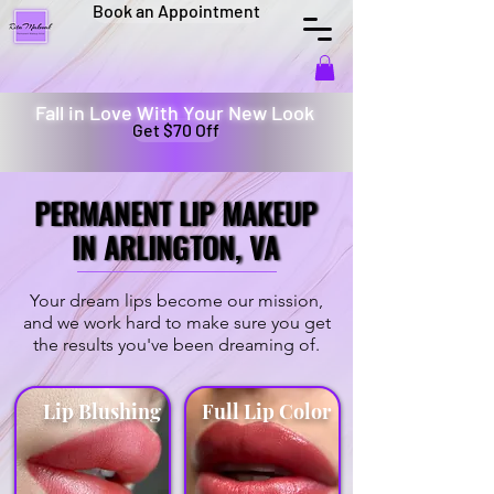
Book an Appointment
Fall in Love With Your New Look
Get $70 Off
PERMANENT LIP MAKEUP
PERMANENT LIP MAKEUP
IN ARLINGTON, VA
IN ARLINGTON, VA
Your dream lips become our mission,
and we work hard to make sure you get
the results you've been dreaming of.
Lip Blushing
Full Lip Color