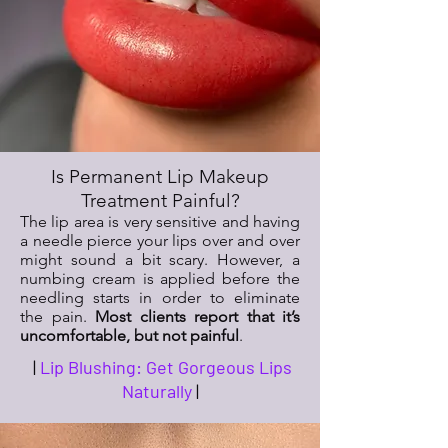
Is Permanent Lip Makeup
Treatment Painful?
The lip area is very sensitive and having
a needle pierce your lips over and over
might sound a bit scary. However, a
numbing cream is applied before the
needling starts in order to eliminate
the pain.
Most clients report that it’s
uncomfortable, but not painful
.
|
Lip Blushing: Get Gorgeous Lips
Naturally
|