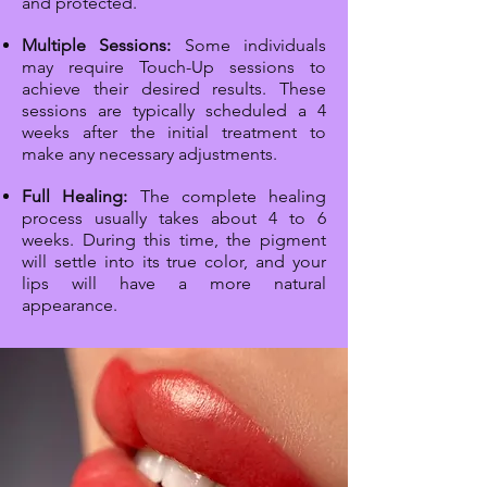
and protected.
Multiple Sessions:
Some individuals
may require Touch-Up sessions to
achieve their desired results. These
sessions are typically scheduled a 4
weeks after the initial treatment to
make any necessary adjustments.
Full Healing:
The complete healing
process usually takes about 4 to 6
weeks. During this time, the pigment
will settle into its true color, and your
lips will have a more natural
appearance.