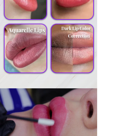
Dark Lip Color
Aquarelle Lips
Correction