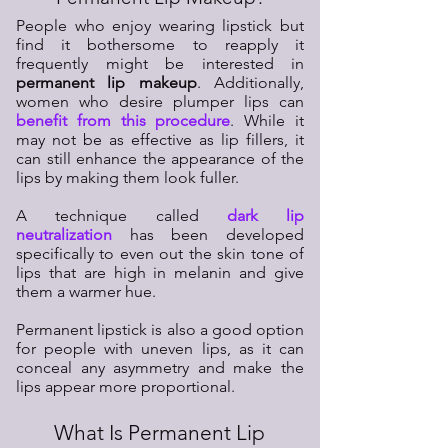
People who enjoy wearing lipstick but
find it bothersome to reapply it
frequently might be interested in
permanent lip makeup
. Additionally,
women who desire plumper lips can
benefit from this procedure
. While it
may not be as effective as lip fillers, it
can still enhance the appearance of the
lips by making them look fuller.
A technique called
dark lip
neutralization
has been developed
specifically to even out the skin tone of
lips that are high in melanin and give
them a warmer hue.
Permanent lipstick is also a good option
for people with uneven lips, as it can
conceal any asymmetry and make the
lips appear more proportional.
What Is Permanent Lip