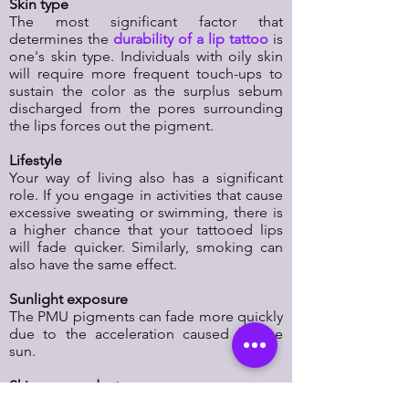
Skin type
The most significant factor that
determines the
durability of a lip tattoo
is
one's skin type. Individuals with oily skin
will require more frequent touch-ups to
sustain the color as the surplus sebum
discharged from the pores surrounding
the lips forces out the pigment.
Lifestyle
Your way of living also has a significant
role. If you engage in activities that cause
excessive sweating or swimming, there is
a higher chance that your tattooed lips
will fade quicker. Similarly, smoking can
also have the same effect.
Sunlight exposure
The PMU pigments can fade more quickly
due to the acceleration caused by the
sun.
Skincare products
PMU can fade at an accelerated rate when