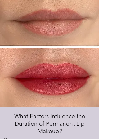
What Factors Influence the
Duration of Permanent Lip
Makeup?