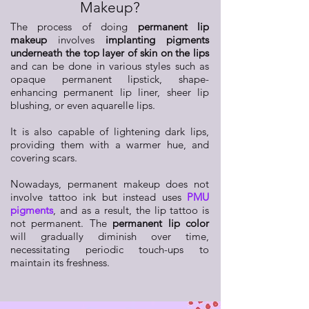
Makeup?
The process of doing
permanent lip
makeup
involves
implanting pigments
underneath the top layer of skin on the lips
and can be done in various styles such as
opaque permanent lipstick, shape-
enhancing permanent lip liner, sheer lip
blushing, or even aquarelle lips.
It is also capable of lightening dark lips,
providing them with a warmer hue, and
covering scars.
Nowadays, permanent makeup does not
involve tattoo ink but instead uses
PMU
pigments
, and as a result, the lip tattoo is
not permanent. The
permanent lip color
will gradually diminish over time,
necessitating periodic touch-ups to
maintain its freshness.