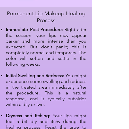
Permanent Lip Makeup Healing
Process
Immediate Post-Procedure:
Right after
the session, your lips may appear
darker and more intense than you
expected. But don't panic; this is
completely normal and temporary. The
color will soften and settle in the
following weeks.
Initial Swelling and Redness:
You might
experience some swelling and redness
in the treated area immediately after
the procedure. This is a natural
response, and it typically subsides
within a day or two.
Dryness and Itching:
Your lips might
feel a bit dry and itchy during the
healing process. Resist the urge to