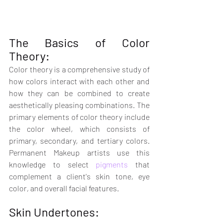
The Basics of Color 
Theory:
Color theory is a comprehensive study of 
how colors interact with each other and 
how they can be combined to create 
aesthetically pleasing combinations. The 
primary elements of color theory include 
the color wheel, which consists of 
primary, secondary, and tertiary colors. 
Permanent Makeup artists use this 
knowledge to select 
pigments
 that 
complement a client's skin tone, eye 
color, and overall facial features.
Skin Undertones: