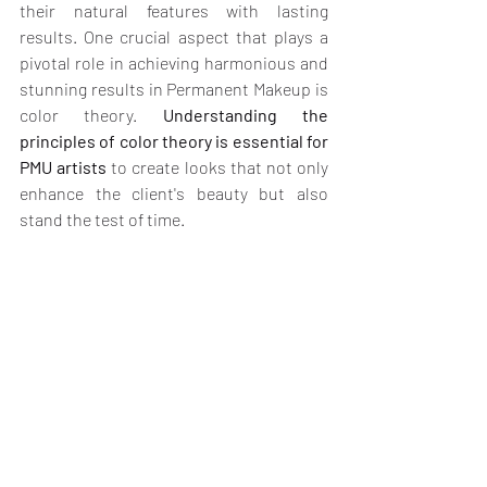
their natural features with lasting 
results. One crucial aspect that plays a 
pivotal role in achieving harmonious and 
stunning results in Permanent Makeup is 
color theory. 
Understanding the 
principles of color theory is essential for 
PMU artists
 to create looks that not only 
enhance the client's beauty but also 
stand the test of time.