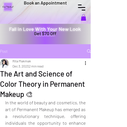
Book an Appointment
Fall in Love With Your New Look
Get $70 Off
Post
Rita Makmak
Dec 3, 2023
2 min read
The Art and Science of
Color Theory in Permanent
Makeup 🎨
In the world of beauty and cosmetics, the 
art of Permanent Makeup has emerged as 
a revolutionary technique, offering 
individuals the opportunity to enhance 