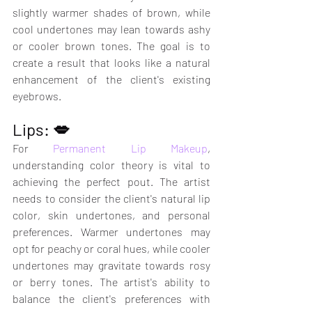
slightly warmer shades of brown, while 
cool undertones may lean towards ashy 
or cooler brown tones. The goal is to 
create a result that looks like a natural 
enhancement of the client's existing 
eyebrows.
Lips: 💋
For 
Permanent Lip Makeup
, 
understanding color theory is vital to 
achieving the perfect pout. The artist 
needs to consider the client's natural lip 
color, skin undertones, and personal 
preferences. Warmer undertones may 
opt for peachy or coral hues, while cooler 
undertones may gravitate towards rosy 
or berry tones. The artist's ability to 
balance the client's preferences with 