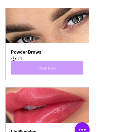
Powder Brows
120
Book Now
Lip Blushing