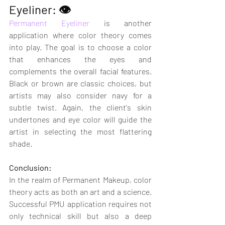
Eyeliner: 👁
Permanent Eyeliner
 is another 
application where color theory comes 
into play. The goal is to choose a color 
that enhances the eyes and 
complements the overall facial features. 
Black or brown are classic choices, but 
artists may also consider navy for a 
subtle twist. Again, the client's skin 
undertones and eye color will guide the 
artist in selecting the most flattering 
shade.
Conclusion:
In the realm of Permanent Makeup, color 
theory acts as both an art and a science. 
Successful PMU application requires not 
only technical skill but also a deep 