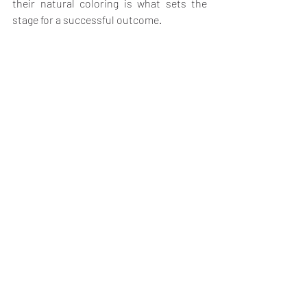
their natural coloring is what sets the 
stage for a successful outcome.