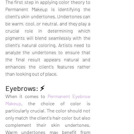
The first step in applying color theory to 
Permanent Makeup is identifying the 
client's skin undertones. Undertones can 
be warm, cool, or neutral, and they play a 
crucial role in determining which 
pigments will blend seamlessly with the 
client's natural coloring. Artists need to 
analyze the undertones to ensure that 
the final result appears natural and 
enhances the client's features rather 
than looking out of place.
Eyebrows: ⚡️
When it comes to 
Permanent Eyebrow 
Makeup
, the choice of color is 
particularly crucial. The color should not 
only match the client's hair color but also 
complement their skin undertones. 
Warm undertones may benefit from 