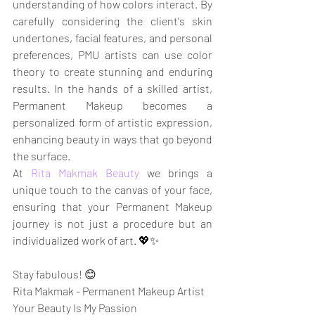
understanding of how colors interact. By 
carefully considering the client's skin 
undertones, facial features, and personal 
preferences, PMU artists can use color 
theory to create stunning and enduring 
results. In the hands of a skilled artist, 
Permanent Makeup becomes a 
personalized form of artistic expression, 
enhancing beauty in ways that go beyond 
the surface.
At 
Rita Makmak Beauty
 we brings a 
unique touch to the canvas of your face, 
ensuring that your Permanent Makeup 
journey is not just a procedure but an 
individualized work of art. 💖✨
Stay fabulous! 😊
Rita Makmak - Permanent Makeup Artist
Your Beauty Is My Passion