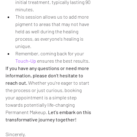
initial treatment, typically lasting 90 
minutes.
This session allows us to add more 
pigment to areas that may not have 
held as well during the healing 
process, as everyone's healing is 
unique.
Remember, coming back for your 
Touch-Up
 ensures the best results.
If you have any questions or need more 
information, please don't hesitate to 
reach out.
 Whether you're eager to start 
the process or just curious, booking 
your appointment is a simple step 
towards potentially life-changing 
Permanent Makeup. 
Let's embark on this 
transformative journey together!
Sincerely,