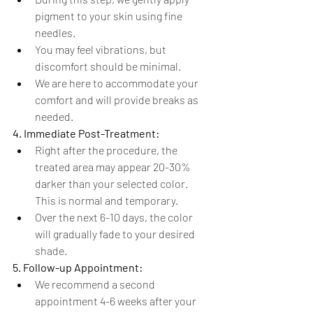
pigment to your skin using fine 
needles.
You may feel vibrations, but 
discomfort should be minimal.
We are here to accommodate your 
comfort and will provide breaks as 
needed.
4. Immediate Post-Treatment:
Right after the procedure, the 
treated area may appear 20-30% 
darker than your selected color. 
This is normal and temporary.
Over the next 6-10 days, the color 
will gradually fade to your desired 
shade.
5. Follow-up Appointment:
We recommend a second 
appointment 4-6 weeks after your 