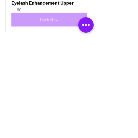
Eyelash Enhancement Upper
90
Book Now
Recent Posts
See All