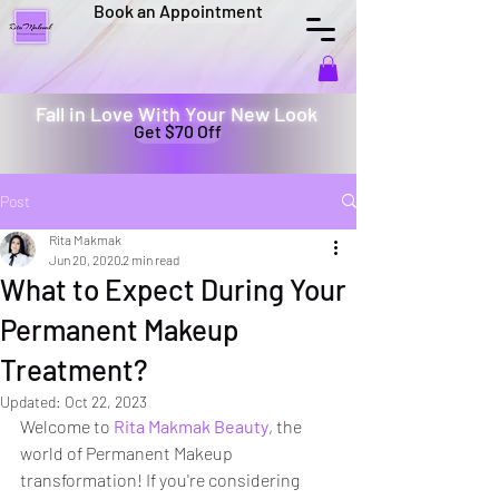
Book an Appointment
Fall in Love With Your New Look
Get $70 Off
Post
Rita Makmak
Jun 20, 2020
2 min read
What to Expect During Your
Permanent Makeup
Treatment?
Updated:
Oct 22, 2023
Welcome to 
Rita Makmak Beauty
, the 
world of Permanent Makeup 
transformation! If you're considering 