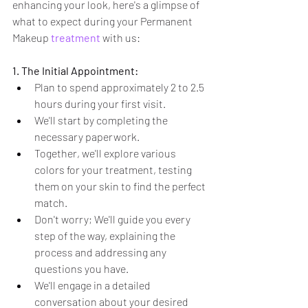
enhancing your look, here's a glimpse of 
what to expect during your Permanent 
Makeup 
treatment
 with us:
1. The Initial Appointment:
Plan to spend approximately 2 to 2.5 
hours during your first visit.
We'll start by completing the 
necessary paperwork.
Together, we'll explore various 
colors for your treatment, testing 
them on your skin to find the perfect 
match.
Don't worry; We'll guide you every 
step of the way, explaining the 
process and addressing any 
questions you have.
We'll engage in a detailed 
conversation about your desired 