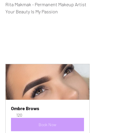
Rita Makmak - Permanent Makeup Artist
Your Beauty Is My Passion
Ombre Brows
120
Book Now