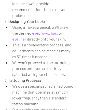
look, and we'll provide 
recommendations based on your 
preferences.
2. Designing Your Look:
Using a makeup pencil, we'll draw 
the desired 
eyebrows
, 
lips
, or 
eyeliner
 directly onto your skin.
This is a collaborative process, and 
adjustments can be made as many 
as 50 times if needed.
We won't proceed to the tattooing 
process until you are entirely 
satisfied with your chosen look.
3. Tattooing Process:
We use a specialized facial tattooing 
machine that operates at a much 
lower frequency than a standard 
tattoo machine.
During this step, we gently apply 