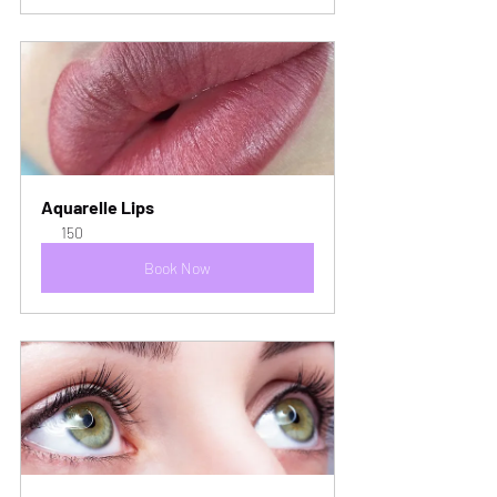
Aquarelle Lips
150
Book Now